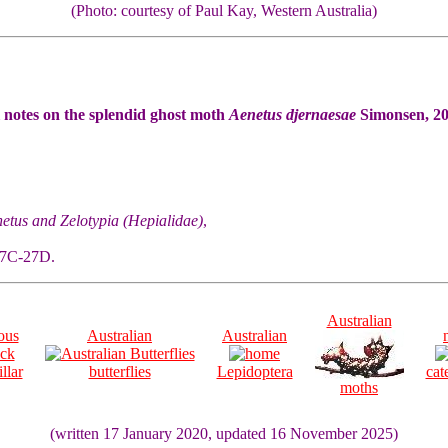
(Photo: courtesy of Paul Kay, Western Australia)
l notes on the splendid ghost moth
Aenetus djernaesae
Simonsen, 20
etus and Zelotypia (Hepialidae)
,
 27C-27D.
Australian
ous
Australian
Australian
llar
butterflies
Lepidoptera
cat
moths
(written 17 January 2020, updated 16 November 2025)