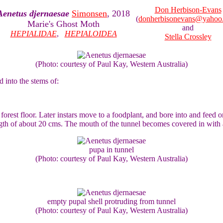
Don Herbison-Evans
Aenetus djernaesae
Simonsen
, 2018
(
donherbisonevans@yahoo
Marie's Ghost Moth
and
HEPIALIDAE
,
HEPIALOIDEA
Stella Crossley
(Photo: courtesy of Paul Kay, Western Australia)
d into the stems of:
rest floor. Later instars move to a foodplant, and bore into and feed on 
gth of about 20 cms. The mouth of the tunnel becomes covered in with a
pupa in tunnel
(Photo: courtesy of Paul Kay, Western Australia)
empty pupal shell protruding from tunnel
(Photo: courtesy of Paul Kay, Western Australia)