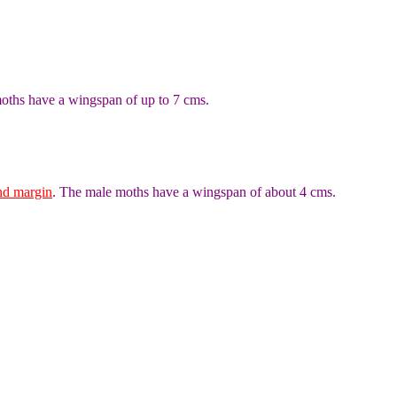
oths have a wingspan of up to 7 cms.
nd margin
. The male moths have a wingspan of about 4 cms.