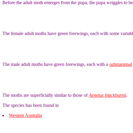
Before the adult moth emerges from the pupa, the pupa wriggles to be p
The female adult moths have green forewings, each with some variab
The male adult moths have green forewings, each with a
submarginal
The moths are superficially similar to those of
Aenetus blackburnii
.
The species has been found in
Western Australia