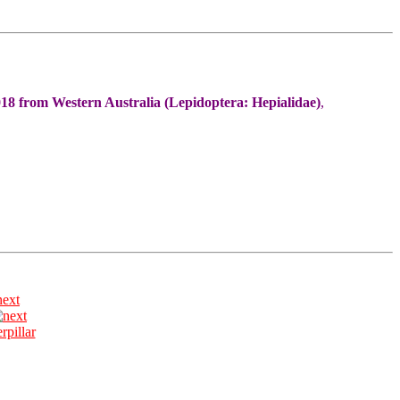
18 from Western Australia (Lepidoptera: Hepialidae)
,
next
erpillar