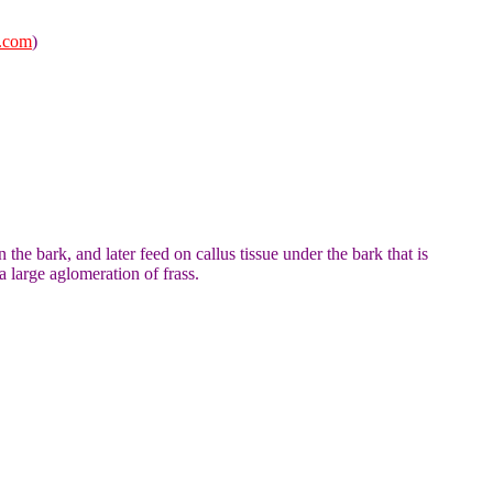
.com
)
the bark, and later feed on callus tissue under the bark that is
 large aglomeration of frass.