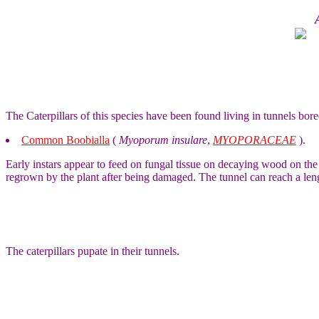
The Caterpillars of this species have been found living in tunnels bore
Common Boobialla
(
Myoporum insulare
,
MYOPORACEAE
).
Early instars appear to feed on fungal tissue on decaying wood on the fo
regrown by the plant after being damaged. The tunnel can reach a len
The caterpillars pupate in their tunnels.