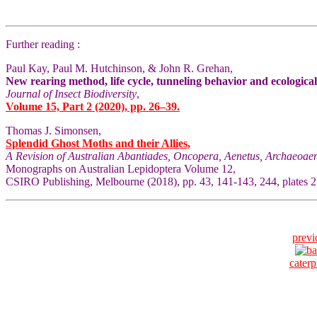
Further reading :
Paul Kay, Paul M. Hutchinson, & John R. Grehan,
New rearing method, life cycle, tunneling behavior and ecologica
Journal of Insect Biodiversity
,
Volume 15, Part 2 (2020), pp. 26–39.
Thomas J. Simonsen,
Splendid Ghost Moths and their Allies,
A Revision of Australian Abantiades, Oncopera, Aenetus, Archaeoaen
Monographs on Australian Lepidoptera Volume 12,
CSIRO Publishing, Melbourne (2018), pp. 43, 141-143, 244, plates
previ
caterpi