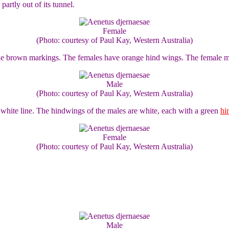
artly out of its tunnel.
Female
(Photo: courtesy of Paul Kay, Western Australia)
le brown markings. The females have orange hind wings. The female m
Male
(Photo: courtesy of Paul Kay, Western Australia)
white line. The hindwings of the males are white, each with a green
hi
Female
(Photo: courtesy of Paul Kay, Western Australia)
Male