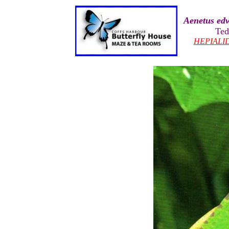
Aenetus ed
Ted
HEPIALI