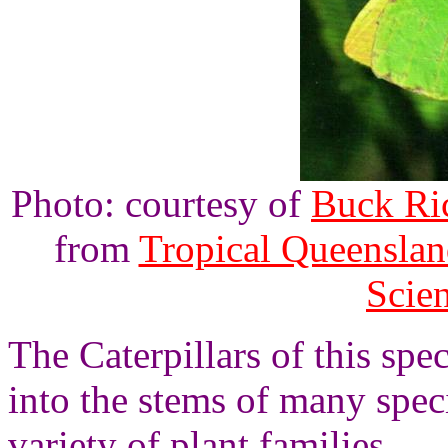
Photo: courtesy of
Buck Ri
from
Tropical Queenslan
Scie
The Caterpillars of this spe
into the stems of many speci
variety of plant families.