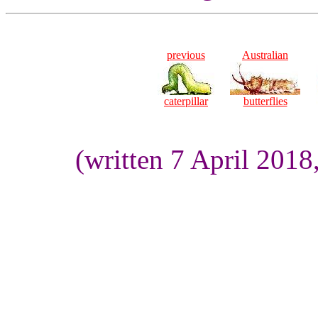
previous
Australian
caterpillar
butterflies
(written 7 April 201