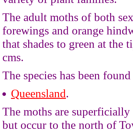
The adult moths of both sex
forewings and orange hind
that shades to green at the 
cms.
The species has been found 
Queensland
.
The moths are superficially 
but occur to the north of T