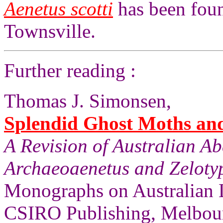
Aenetus scotti
has been foun
Townsville.
Further reading :
Thomas J. Simonsen,
Splendid Ghost Moths and 
A Revision of Australian A
Archaeoaenetus and Zelotyp
Monographs on Australian 
CSIRO Publishing, Melbourn