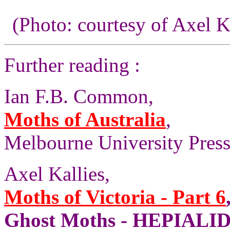
(Photo: courtesy of Axel K
Further reading :
Ian F.B. Common,
Moths of Australia
,
Melbourne University Press,
Axel Kallies,
Moths of Victoria - Part 6
Ghost Moths - HEPIALID