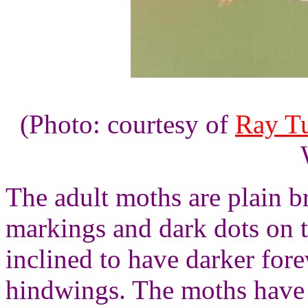
(Photo: courtesy of
Ray Tu
The adult moths are plain 
markings and dark dots on 
inclined to have darker for
hindwings. The moths have 