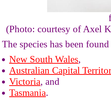
(Photo: courtesy of Axel K
The species has been found
New South Wales
,
Australian Capital Territo
Victoria
, and
Tasmania
.