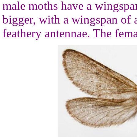
male moths have a wingspan
bigger, with a wingspan of
feathery antennae. The fema