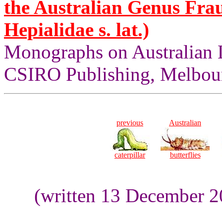
the Australian Genus Fra
Hepialidae s. lat.)
Monographs on Australian 
CSIRO Publishing, Melbour
previous
Australian
caterpillar
butterflies
(written 13 December 2