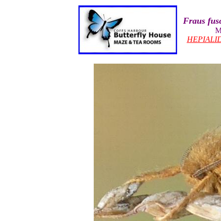
Fraus fus
M
HEPIALI