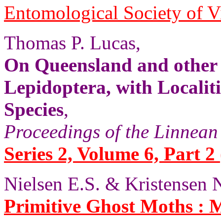
Entomological Society of V
Thomas P. Lucas,
On Queensland and other
Lepidoptera, with Localit
Species
,
Proceedings of the Linnean
Series 2, Volume 6, Part 2 
Nielsen E.S. & Kristensen N
Primitive Ghost Moths :