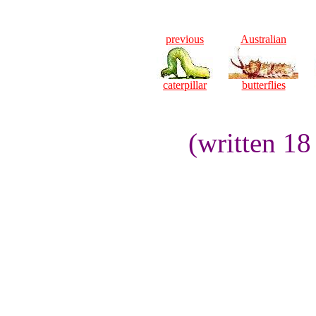
previous
Australian
caterpillar
butterflies
(written 1