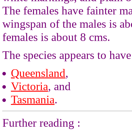
The females have fainter ma
wingspan of the males is a
females is about 8 cms.
The species appears to have
Queensland
,
Victoria
, and
Tasmania
.
Further reading :