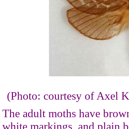
(Photo: courtesy of Axel K
The adult moths have brown
white markings, and plain