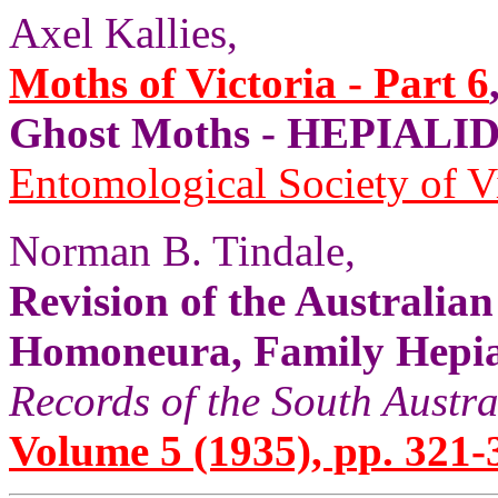
Axel Kallies,
Moths of Victoria - Part 6
Ghost Moths - HEPIALID
Entomological Society of V
Norman B. Tindale,
Revision of the Australia
Homoneura, Family Hepial
Records of the South Aust
Volume 5 (1935), pp. 321-