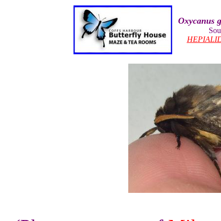
Oxycanus g
Sou
HEPIALI