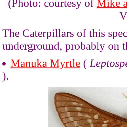
(Photo: courtesy of
Mike 
V
The Caterpillars of this spe
underground, probably on t
Manuka Myrtle
(
Leptosp
).