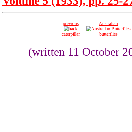
Volume 5 (1933), pp. 25-2
previous
Australian
caterpillar
butterflies
(written 11 October 2