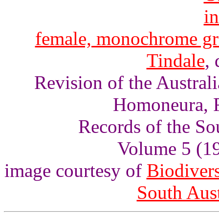
female, monochrome gr
Tindale
, 
Revision of the Austra
Homoneura, F
Records of the So
Volume 5 (193
image courtesy of
Biodivers
South Aus