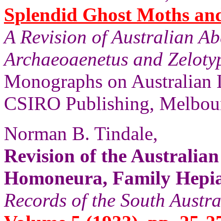
Splendid Ghost Moths and 
A Revision of Australian A
Archaeoaenetus and Zelotyp
Monographs on Australian 
CSIRO Publishing, Melbour
Norman B. Tindale,
Revision of the Australia
Homoneura, Family Hepial
Records of the South Aust