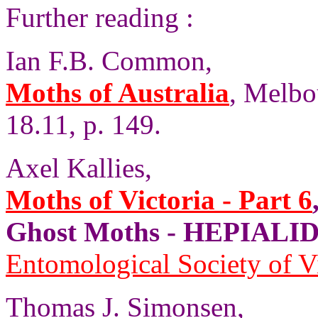
Further reading :
Ian F.B. Common,
Moths of Australia
, Melbo
18.11, p. 149.
Axel Kallies,
Moths of Victoria - Part 6
Ghost Moths - HEPIALID
Entomological Society of V
Thomas J. Simonsen,