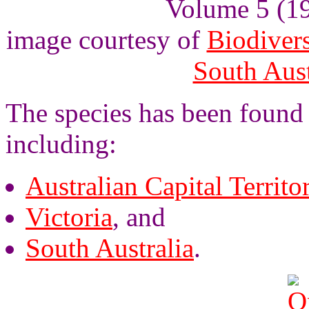
Volume 5 (193
image courtesy of
Biodivers
South Aus
The species has been found 
including:
Australian Capital Territo
Victoria
, and
South Australia
.