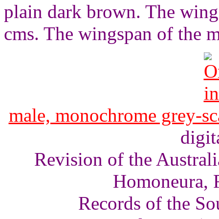
plain dark brown. The wings
cms. The wingspan of the m
male, monochrome grey-sc
digit
Revision of the Austra
Homoneura, F
Records of the So