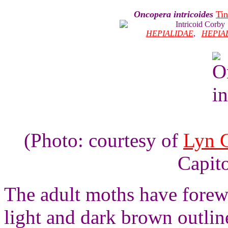
Oncopera intricoides
Tin
Intricoid Corby
HEPIALIDAE
,
HEPIA
(Photo: courtesy of
Lyn 
Capito
The adult moths have forewi
light and dark brown outlin