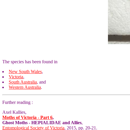
The species has been found in
New South Wales
,
Victoria
,
South Australia
, and
Western Australia
.
Further reading :
Axel Kallies,
Moths of Victoria - Part 6
,
Ghost Moths - HEPIALIDAE and Allies
,
Entomological Society of Victoria
, 2015, pp. 20-21.