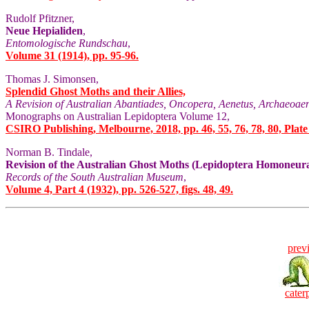
Rudolf Pfitzner,
Neue Hepialiden
,
Entomologische Rundschau
,
Volume 31 (1914), pp. 95-96.
Thomas J. Simonsen,
Splendid Ghost Moths and their Allies,
A Revision of Australian Abantiades, Oncopera, Aenetus, Archaeoaen
Monographs on Australian Lepidoptera Volume 12,
CSIRO Publishing, Melbourne, 2018, pp. 46, 55, 76, 78, 80, Plate
Norman B. Tindale,
Revision of the Australian Ghost Moths (Lepidoptera Homoneura
Records of the South Australian Museum
,
Volume 4, Part 4 (1932), pp. 526-527, figs. 48, 49.
prev
caterp