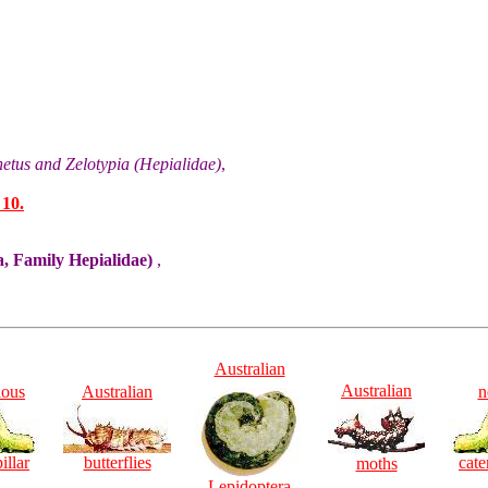
etus and Zelotypia (Hepialidae)
,
 10.
, Family Hepialidae)
,
Australian
Australian
ious
Australian
n
illar
butterflies
cate
moths
Lepidoptera