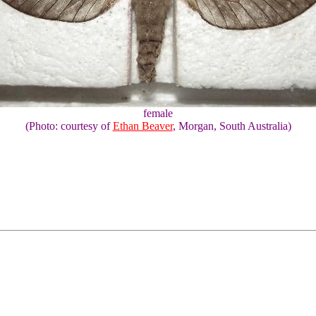
female
(Photo: courtesy of
Ethan Beaver
, Morgan, South Australia)