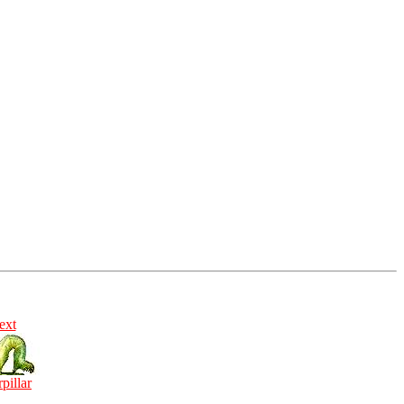
ext
rpillar