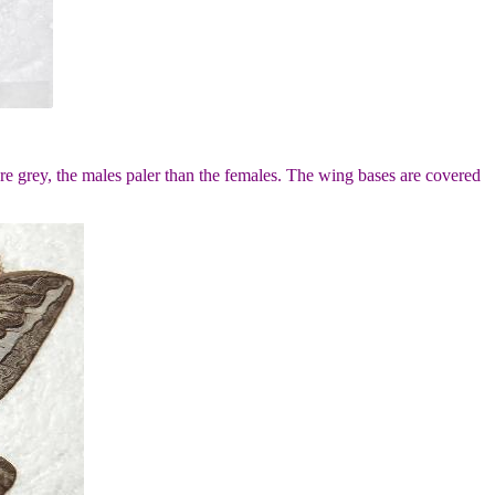
e grey, the males paler than the females. The wing bases are covered