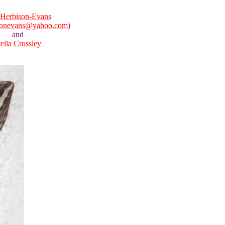
Herbison-Evans
sonevans@yahoo.com
)
and
tella Crossley