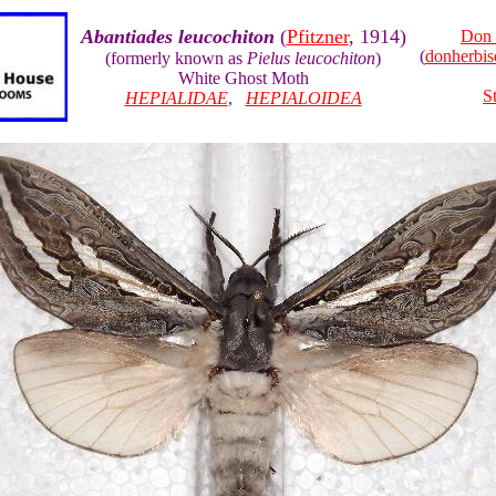
Abantiades leucochiton
(
Pfitzner
, 1914)
Don 
(
donherbi
(formerly known as
Pielus leucochiton
)
White Ghost Moth
S
HEPIALIDAE
,
HEPIALOIDEA