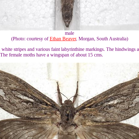
male
(Photo: courtesy of
Ethan Beaver
, Morgan, South Australia)
hite stripes and various faint labyrinthine markings. The hindwings ar
. The female moths have a wingspan of about 15 cms.