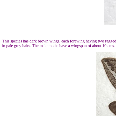
This species has dark brown wings, each forewing having two ragged w
in pale grey hairs. The male moths have a wingspan of about 10 cms