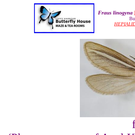
Fraus linogyna
Bu
HEPIALI