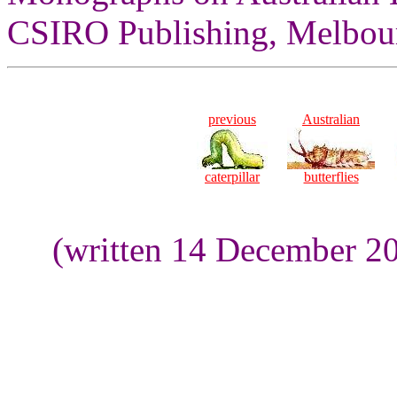
CSIRO Publishing, Melbour
previous
Australian
caterpillar
butterflies
(written 14 December 20