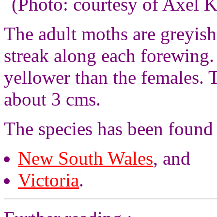
(Photo: courtesy of Axel K
The adult moths are greyis
streak along each forewing.
yellower than the females.
about 3 cms.
The species has been found
New South Wales
, and
Victoria
.