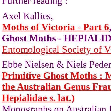
Further reading :
Axel Kallies,
Moths of Victoria - Part 6
Ghost Moths - HEPIALID
Entomological Society of V
Ebbe Nielsen & Niels Peder
Primitive Ghost Moths :
the Australian Genus Fra
Hepialidae s. lat.)
Monographs on Australian 