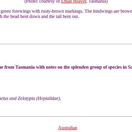
(Photo: courtesy of
Ethan Beaver
, Tasmania)
 green forewings with rusty-brown markings. The hindwings are brown,
h the head bent down and the tail bent out.
e from Tasmania with notes on the splenden group of species in S
etus and Zelotypia (Hepialidae)
,
Australian