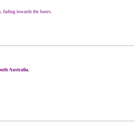
 fading towards the bases.
outh Australia
,