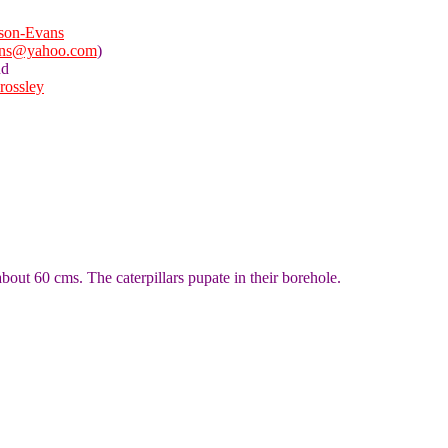
son-Evans
ans@yahoo.com
)
nd
Crossley
bout 60 cms. The caterpillars pupate in their borehole.