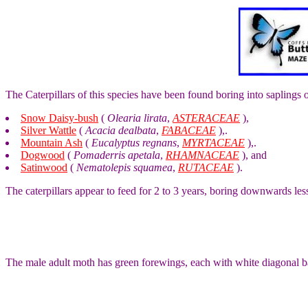
The Caterpillars of this species have been found boring into saplings 
Snow Daisy-bush
(
Olearia lirata
,
ASTERACEAE
),
Silver Wattle
(
Acacia dealbata
,
FABACEAE
),.
Mountain Ash
(
Eucalyptus regnans
,
MYRTACEAE
),.
Dogwood
(
Pomaderris apetala
,
RHAMNACEAE
), and
Satinwood
(
Nematolepis squamea
,
RUTACEAE
).
The caterpillars appear to feed for 2 to 3 years, boring downwards les
The male adult moth has green forewings, each with white diagonal b