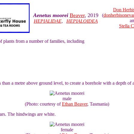
Don Herbi
Aenetus moorei
Beaver
, 2019
(
donherbisonev
a
HEPIALIDAE
,
HEPIALOIDEA
Stella 
of plants from a number of families, including
s than a metre above ground level, to create a borehole with a depth of a
male
(Photo: courtesy of
Ethan Beaver
, Tasmania)
ars. The hindwings are white.
female