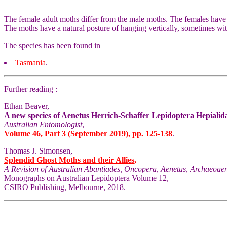
The female adult moths differ from the male moths. The females have
The moths have a natural posture of hanging vertically, sometimes wit
The species has been found in
Tasmania
.
Further reading :
Ethan Beaver,
A new species of Aenetus Herrich-Schaffer Lepidoptera Hepialida
Australian Entomologist
,
Volume 46, Part 3 (September 2019), pp. 125-138
.
Thomas J. Simonsen,
Splendid Ghost Moths and their Allies,
A Revision of Australian Abantiades, Oncopera, Aenetus, Archaeoaen
Monographs on Australian Lepidoptera Volume 12,
CSIRO Publishing, Melbourne, 2018.