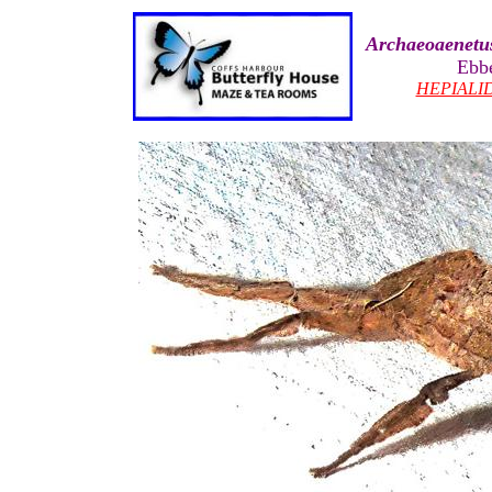
Archaeoaenetus
Ebb
HEPIALI