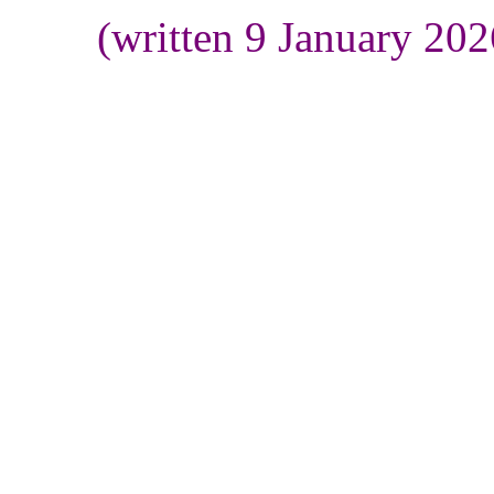
(written 9 January 20