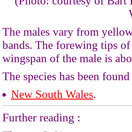
(Photo: courtesy of Bar
The males vary from yellow
bands. The forewing tips of
wingspan of the male is abo
The species has been found 
New South Wales
.
Further reading :