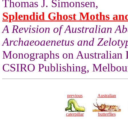
Thomas J. Simonsen,
Splendid Ghost Moths and 
A Revision of Australian A
Archaeoaenetus and Zelotyp
Monographs on Australian 
CSIRO Publishing, Melbourn
previous
Australian
caterpillar
butterflies