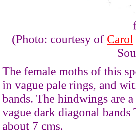
(Photo: courtesy of
Carol
Sou
The female moths of this s
in vague pale rings, and wi
bands. The hindwings are a
vague dark diagonal bands 
about 7 cms.