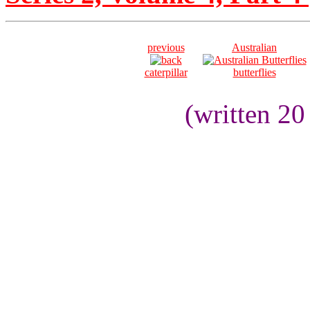
previous
Australian
caterpillar
butterflies
(written 2