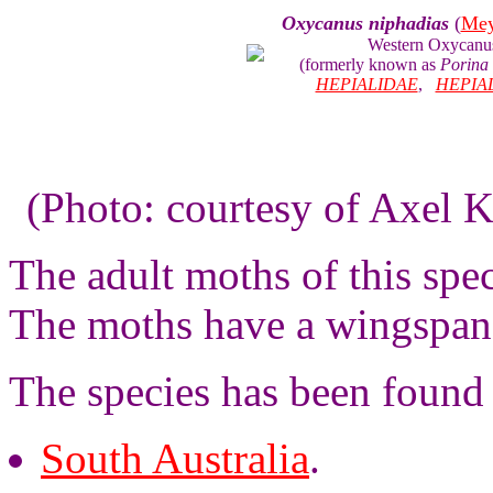
Oxycanus niphadias
(
Mey
Western Oxycanu
(formerly known as
Porina
HEPIALIDAE
,
HEPIA
(Photo: courtesy of Axel K
The adult moths of this spe
The moths have a wingspan 
The species has been found 
South Australia
.