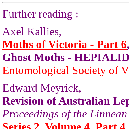
Further reading :
Axel Kallies,
Moths of Victoria - Part 6
Ghost Moths - HEPIALID
Entomological Society of V
Edward Meyrick,
Revision of Australian Le
Proceedings of the Linnean
Series 2, Volume 4, Part 4