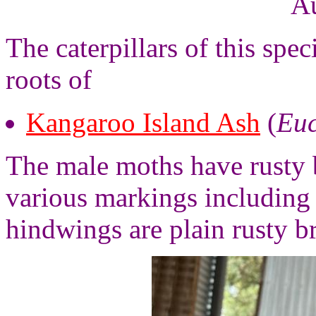
Au
The caterpillars of this spec
roots of
Kangaroo Island Ash
(
Euc
The male moths have rusty 
various markings including 
hindwings are plain rusty b