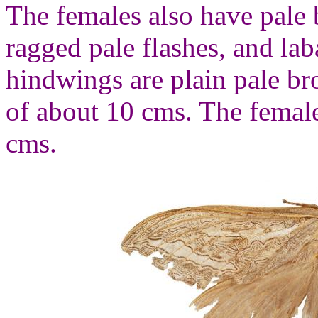
The females also have pale
ragged pale flashes, and la
hindwings are plain pale b
of about 10 cms. The femal
cms.