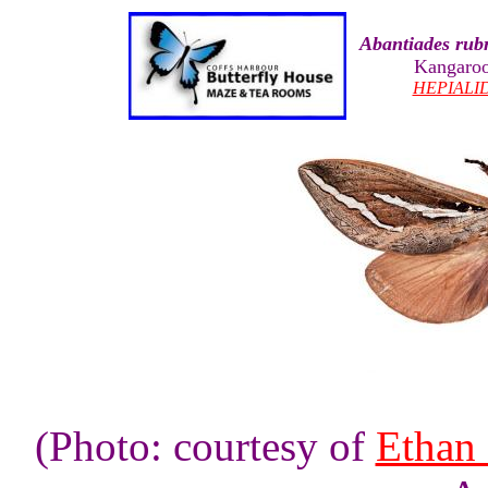
Abantiades rub
Kangaroo
HEPIALI
(Photo: courtesy of
Ethan