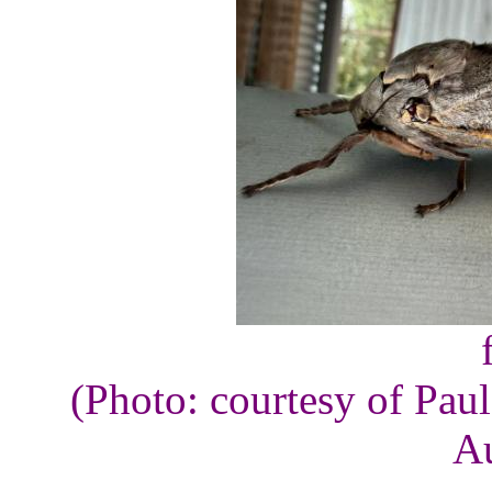
(Photo: courtesy of Pau
Au