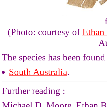
(Photo: courtesy of
Ethan
Au
The species has been found
South Australia
.
Further reading :
Michael D. Moore, Ethan Be