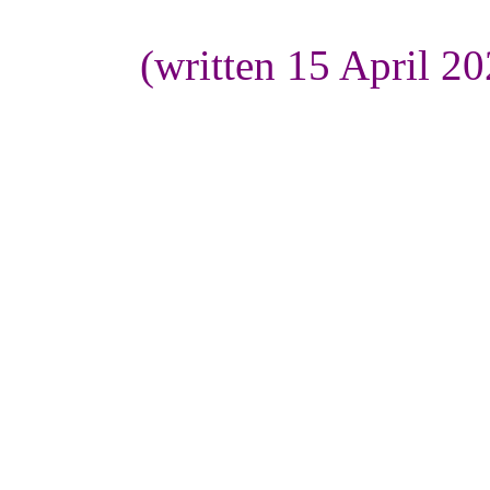
(written 15 April 2