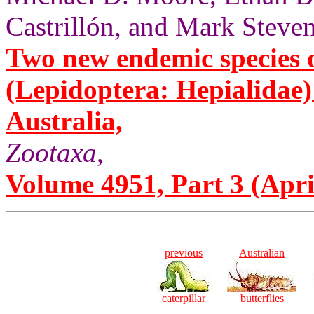
Castrillón, and Mark Steven
Two new endemic species 
(Lepidoptera: Hepialidae
Australia,
Zootaxa
,
Volume 4951, Part 3 (Apri
previous
Australian
caterpillar
butterflies