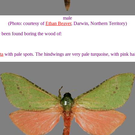
male
(Photo: courtesy of
Ethan Beaver
, Darwin, Northern Territory)
ve been found boring the wood of:
ta
with pale spots. The hindwings are very pale turquoise, with pink hai