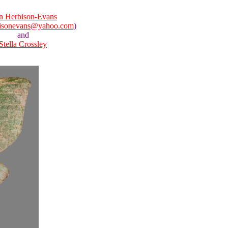
n Herbison-Evans
isonevans@yahoo.com
)
and
Stella Crossley