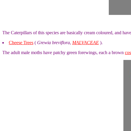
The Caterpillars of this species are basically cream coloured, and ha
Cheese Trees
(
Grewia breviflora
,
MALVACEAE
).
The adult male moths have patchy green forewings, each a brown
cos