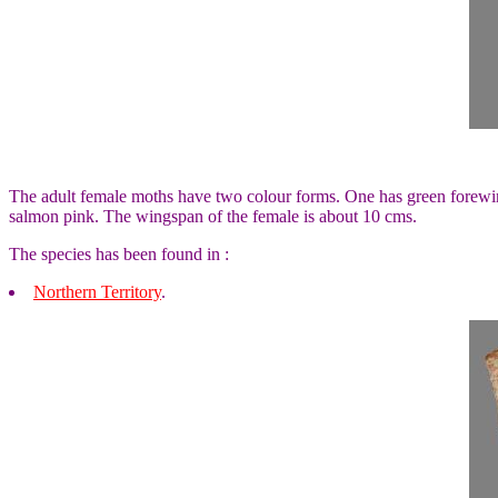
The adult female moths have two colour forms. One has green forewi
salmon pink. The wingspan of the female is about 10 cms.
The species has been found in :
Northern Territory
.