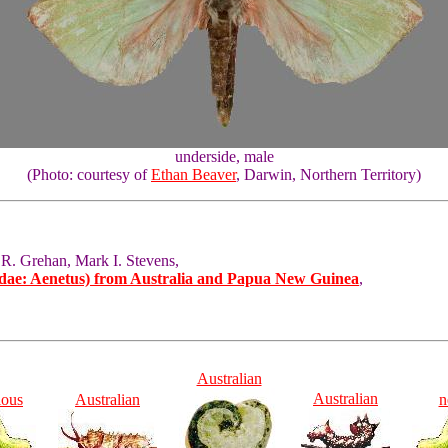
underside, male
(Photo: courtesy of
Ethan Beaver
, Darwin, Northern Territory)
 R. Grehan, Mark I. Stevens,
idae: Aenetus) from Australia and Papua New Guinea
,
Australian
Australian
ious
Australian
n