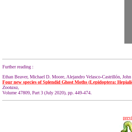
Further reading :
Ethan Beaver, Michael D. Moore, Alejandro Velasco-Castrillón, John
Four new species of Splendid Ghost Moths (Lepidoptera: Hepial
Zootaxa
,
Volume 47809, Part 3 (July 2020), pp. 449-474.
prev