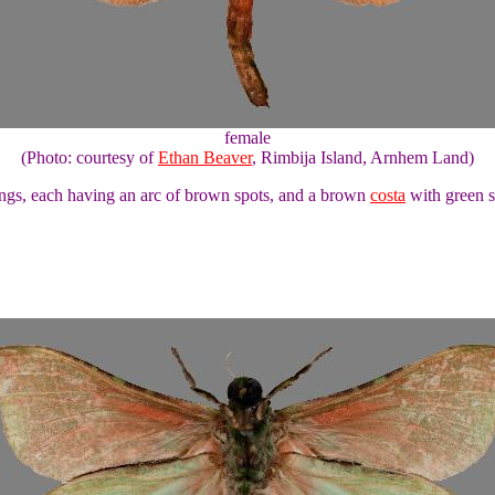
female
(Photo: courtesy of
Ethan Beaver
, Rimbija Island, Arnhem Land)
ngs, each having an arc of brown spots, and a brown
costa
with green s