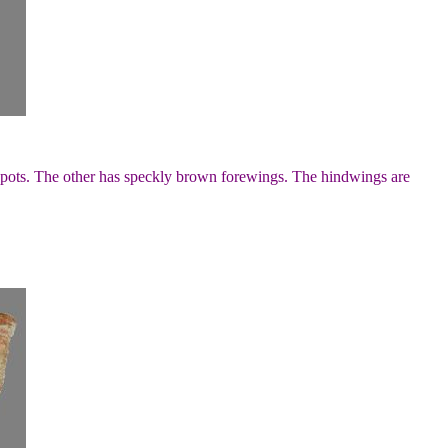
pots. The other has speckly brown forewings. The hindwings are