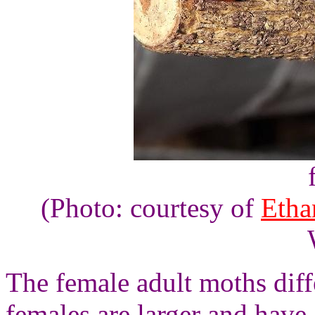
(Photo: courtesy of
Etha
The female adult moths dif
females are larger and have