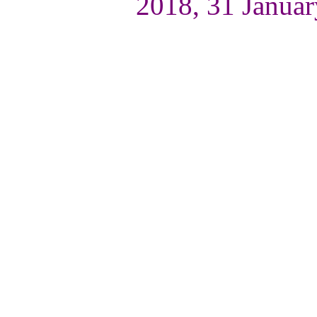
2018, 31 Januar