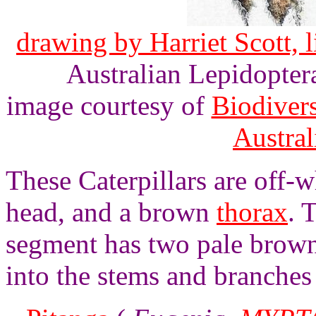
drawing by Harriet Scott, l
Australian Lepidoptera
image courtesy of
Biodivers
Austra
These Caterpillars are off-
head, and a brown
thorax
. 
segment has two pale brown 
into the stems and branches 