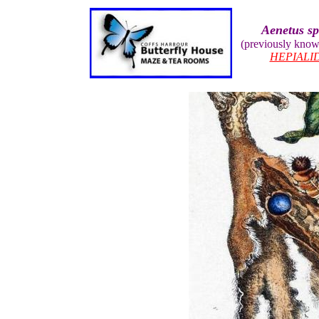
Aenetus sp
(previously kno
HEPIALI