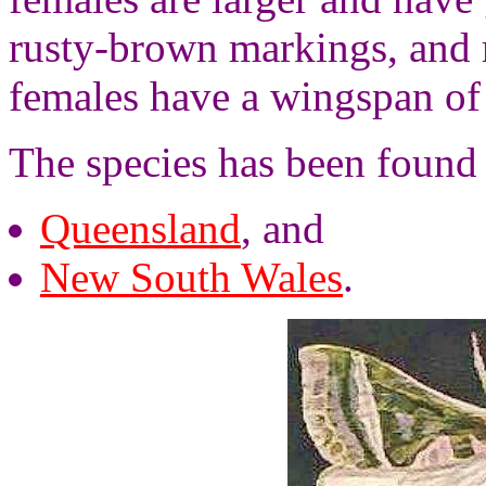
rusty-brown markings, and
females have a wingspan of
The species has been found i
Queensland
, and
New South Wales
.