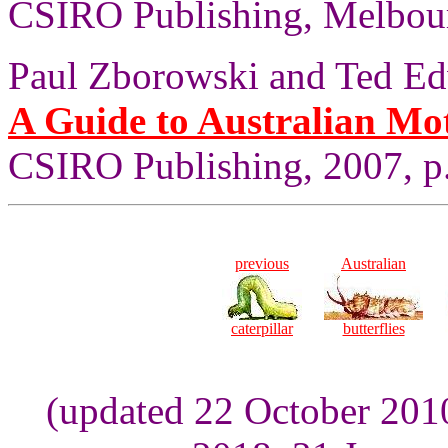
CSIRO Publishing, Melbour
Paul Zborowski and Ted Ed
A Guide to Australian Mo
CSIRO Publishing, 2007, p.
previous
Australian
caterpillar
butterflies
(updated 22 October 201