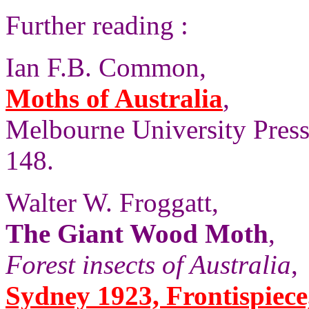
Further reading :
Ian F.B. Common,
Moths of Australia
,
Melbourne University Press,
148.
Walter W. Froggatt,
The Giant Wood Moth
,
Forest insects of Australia
,
Sydney 1923, Frontispiece, 