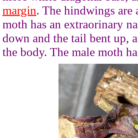
margin
. The hindwings are 
moth has an extraorinary na
down and the tail bent up,
the body. The male moth ha