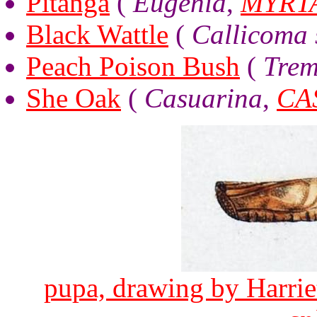
Pitanga
(
Eugenia
,
MYRT
Black Wattle
(
Callicoma s
Peach Poison Bush
(
Trem
She Oak
(
Casuarina
,
CA
pupa, drawing by Harriet