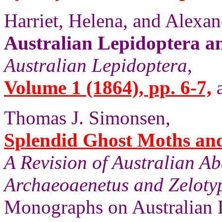
Harriet, Helena, and Alexan
Australian Lepidoptera a
Australian Lepidoptera
,
Volume 1 (1864), pp. 6-7,
a
Thomas J. Simonsen,
Splendid Ghost Moths and 
A Revision of Australian A
Archaeoaenetus and Zelotyp
Monographs on Australian 