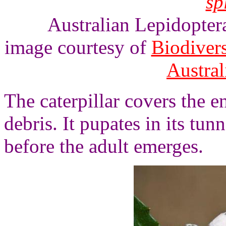
sp
Australian Lepidoptera
image courtesy of
Biodivers
Austra
The caterpillar covers the e
debris. It pupates in its tun
before the adult emerges.