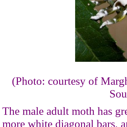
(Photo: courtesy of Marg
Sou
The male adult moth has gr
more white diagonal bars, a