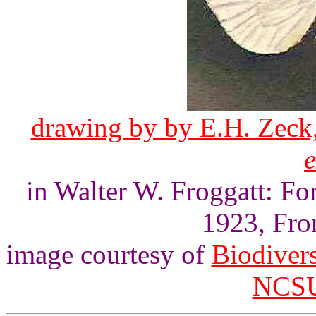
drawing by by E.H. Zeck,
in Walter W. Froggatt: For
1923, Fron
image courtesy of
Biodivers
NCSU