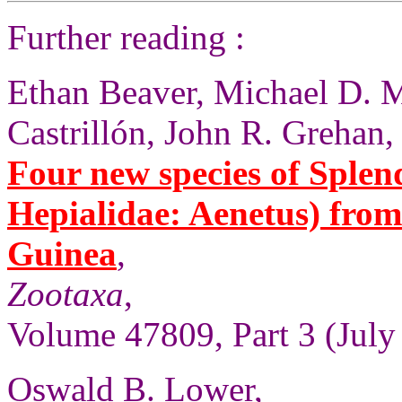
Further reading :
Ethan Beaver, Michael D. M
Castrillón, John R. Grehan,
Four new species of Sple
Hepialidae: Aenetus) fro
Guinea
,
Zootaxa
,
Volume 47809, Part 3 (July
Oswald B. Lower,