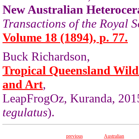
New Australian Heterocer
Transactions of the Royal S
Volume 18 (1894), p. 77.
Buck Richardson,
Tropical Queensland Wild
and Art
,
LeapFrogOz, Kuranda, 2015,
tegulatus
).
previous
Australian