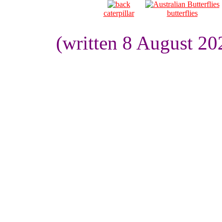
caterpillar
butterflies
(written 8 August 20