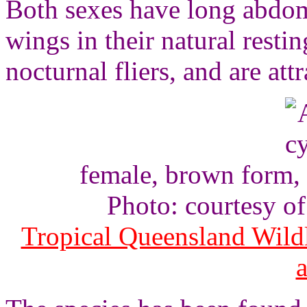
Both sexes have long abdom
wings in their natural resti
nocturnal fliers, and are attr
female, brown form, 
Photo: courtesy o
Tropical Queensland Wild