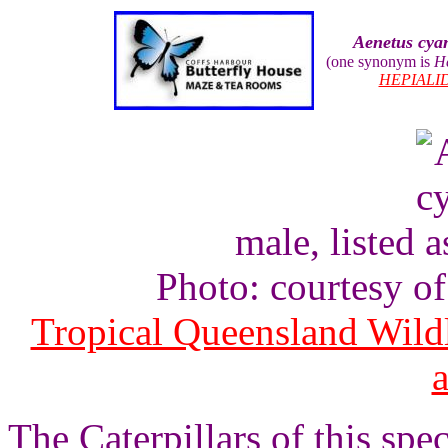
Aenetus cya
(one synonym is
He
HEPIALI
male, listed 
Photo: courtesy o
Tropical Queensland Wild
The Caterpillars of this spe