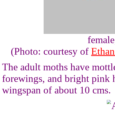
female
(Photo: courtesy of
Ethan
The adult moths have mottl
forewings, and bright pink 
wingspan of about 10 cms.