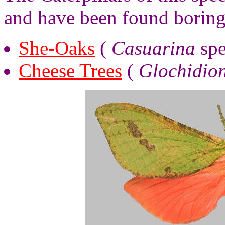
and have been found boring
She-Oaks
(
Casuarina
spe
Cheese Trees
(
Glochidio