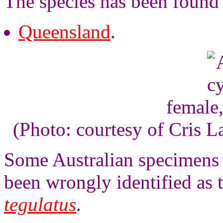
The species has been found 
Queensland
.
female
(Photo: courtesy of Cris 
Some Australian specimens o
been wrongly identified as 
tegulatus
.