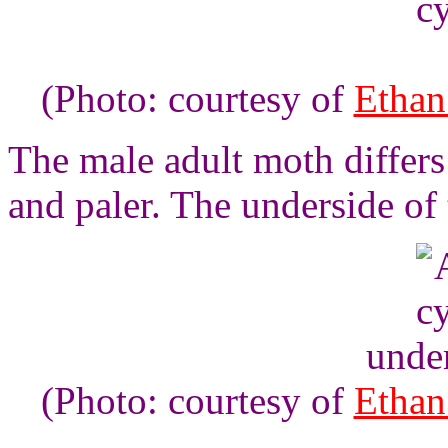
(Photo: courtesy of
Ethan
The male adult moth differs
and paler. The underside of
unde
(Photo: courtesy of
Ethan