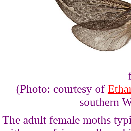
(Photo: courtesy of
Etha
southern W
The adult female moths typ