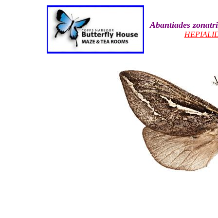
Abantiades zonatr
HEPIALI