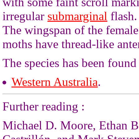
with some faint scroll marki
irregular
submarginal
flash.
The wingspan of the female
moths have thread-like ante
The species has been found
Western Australia
.
Further reading :
Michael D. Moore, Ethan Be