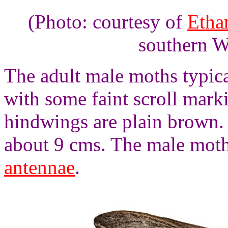
(Photo: courtesy of
Etha
southern W
The adult male moths typic
with some faint scroll mark
hindwings are plain brown.
about 9 cms. The male moth
antennae
.