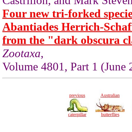
Castrillón, and Mark Steven
Four new tri-forked specie
Abantiades Herrich-Schaf
from the "dark obscura cl
Zootaxa
,
Volume 4801, Part 1 (June 
previous
Australian
caterpillar
butterflies