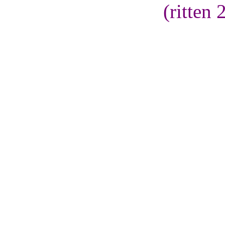
(ritten