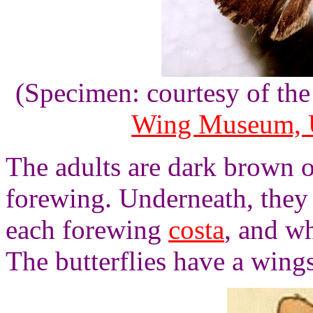
(Specimen: courtesy of th
Wing Museum, U
The adults are dark brown o
forewing. Underneath, they 
each forewing
costa
, and w
The butterflies have a wing