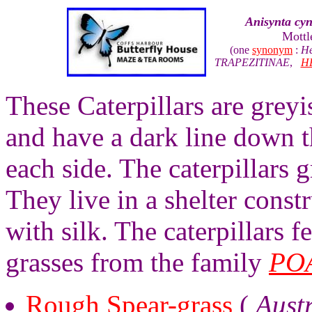
Anisynta cy
Mottl
(one
synonym
:
He
TRAPEZITINAE
,
H
These Caterpillars are grey
and have a dark line down t
each side. The caterpillars 
They live in a shelter const
with silk. The caterpillars 
grasses from the family
PO
Rough Spear-grass
(
Aust