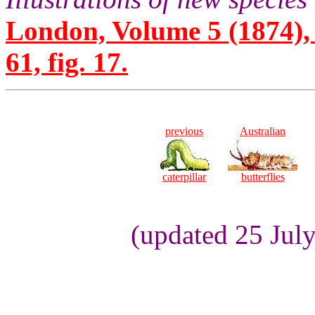
London, Volume 5 (1874), 
61, fig. 17.
previous
Australian
caterpillar
butterflies
(updated 25 Jul