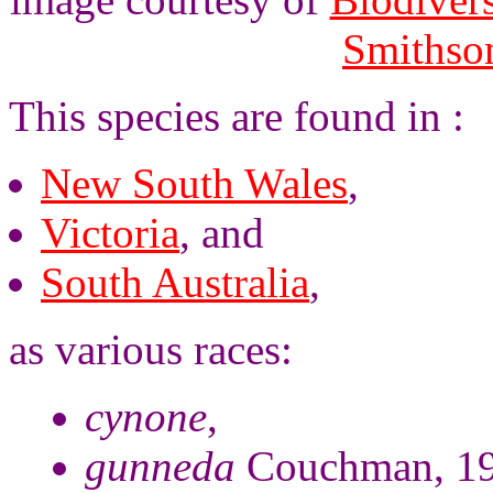
Smithson
This species are found in :
New South Wales
,
Victoria
, and
South Australia
,
as various races:
cynone
,
gunneda
Couchman, 19