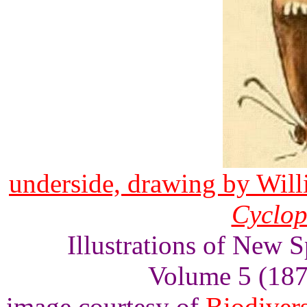
underside, drawing by Wil
Cyclop
Illustrations of New S
Volume 5 (1874
image courtesy of
Biodivers