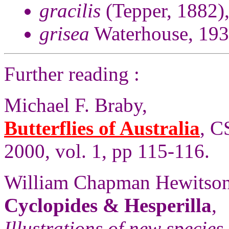
gracilis
(Tepper, 1882)
grisea
Waterhouse, 193
Further reading :
Michael F. Braby,
Butterflies of Australia
, C
2000, vol. 1, pp 115-116.
William Chapman Hewitson
Cyclopides & Hesperilla
,
Illustrations of new species 