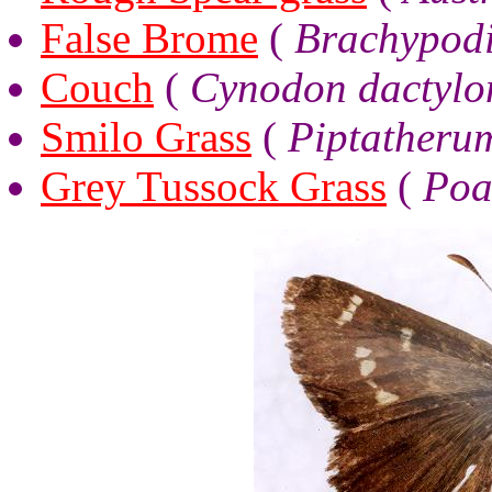
False Brome
(
Brachypodi
Couch
(
Cynodon dactylo
Smilo Grass
(
Piptatheru
Grey Tussock Grass
(
Poa