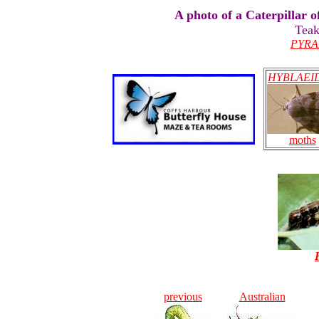
A photo of a Caterpillar 
Teak
PYRA
HYBLAEI
moths
previous
Australian