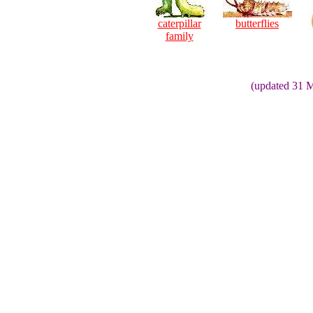
caterpillar
butterflies
family
(updated 31 