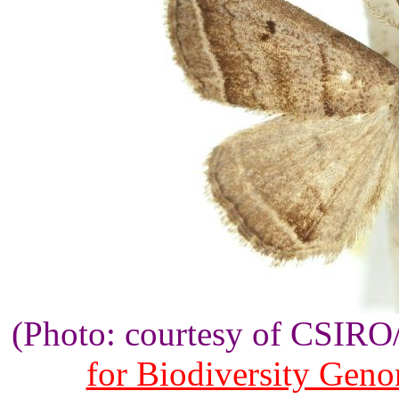
(Photo: courtesy of CSIR
for Biodiversity Gen