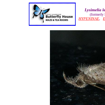
Lysimelia l
(formerly
HYPENINAE
,