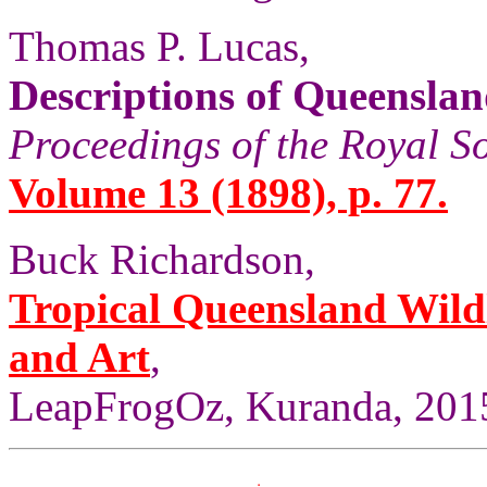
Thomas P. Lucas,
Descriptions of Queensla
Proceedings of the Royal S
Volume 13 (1898), p. 77.
Buck Richardson,
Tropical Queensland Wild
and Art
,
LeapFrogOz, Kuranda, 2015