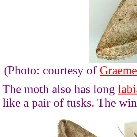
(Photo: courtesy of
Graeme
The moth also has long
labi
like a pair of tusks. The wi