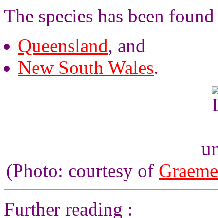
The species has been found 
Queensland
, and
New South Wales
.
un
(Photo: courtesy of
Graeme
Further reading :