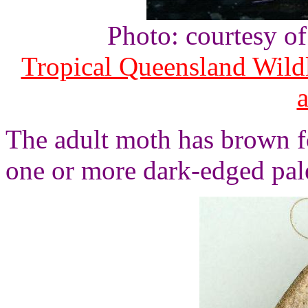
Photo: courtesy o
Tropical Queensland Wild
The adult moth has brown f
one or more dark-edged pa