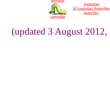
previous
Australian
butterflies
caterpillar
(updated 3 August 2012,