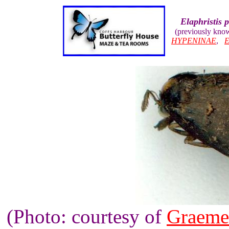
Elaphristis 
(previously kno
HYPENINAE
,
(Photo: courtesy of
Graeme