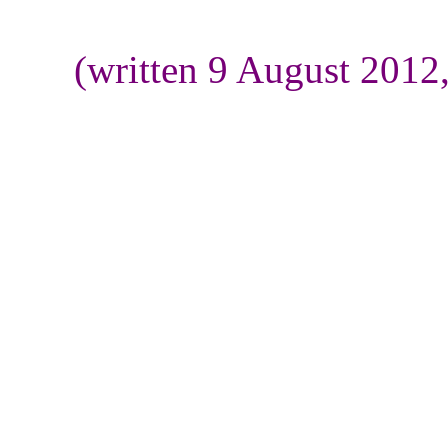
(written 9 August 2012