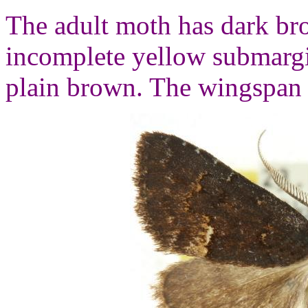
The adult moth has dark br
incomplete yellow submargi
plain brown. The wingspan 