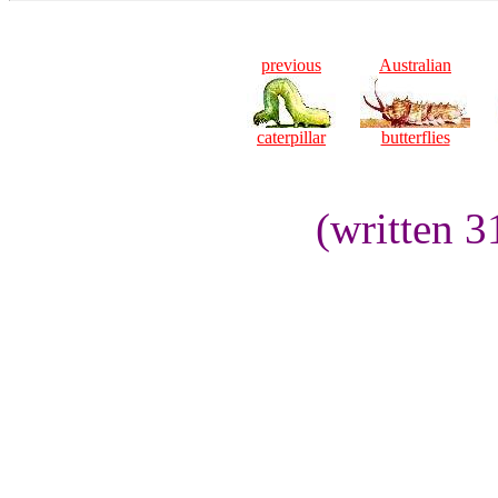
previous
Australian
caterpillar
butterflies
(written 