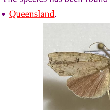
Queensland
.