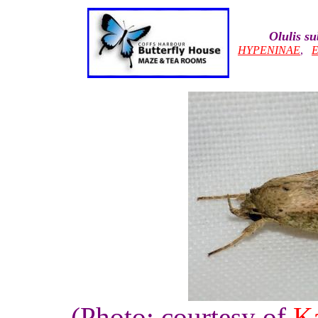
Olulis s
HYPENINAE
,
(Photo: courtesy of
Ka