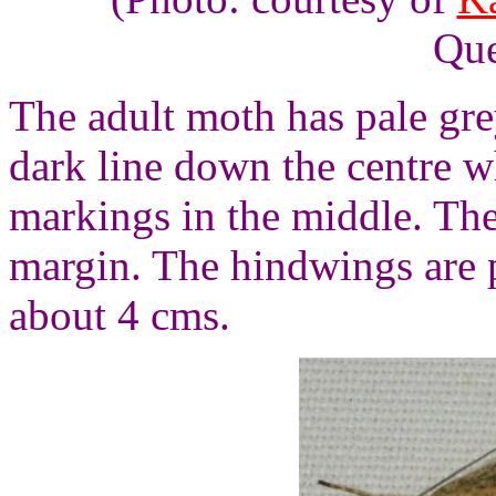
Que
The adult moth has pale gre
dark line down the centre w
markings in the middle. Th
margin. The hindwings are p
about 4 cms.