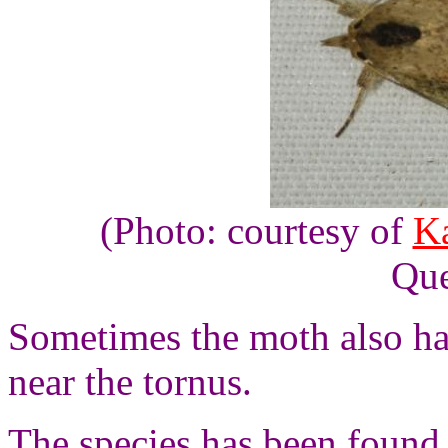
(Photo: courtesy of
Ka
Que
Sometimes the moth also ha
near the
tornus
.
The species has been found 