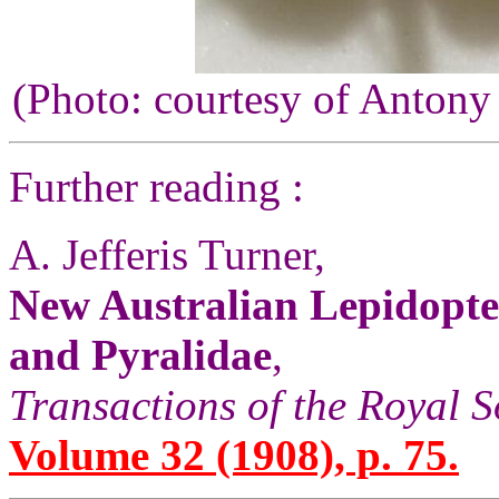
(Photo: courtesy of Antony
Further reading :
A. Jefferis Turner,
New Australian Lepidopter
and Pyralidae
,
Transactions of the Royal S
Volume 32 (1908), p. 75.