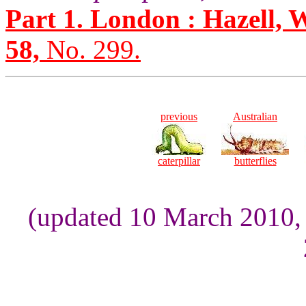
Part 1. London : Hazell, 
58,
No. 299.
previous
Australian
caterpillar
butterflies
(updated 10 March 2010,