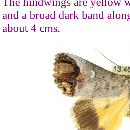
The hindwings are yellow w
and a broad dark band alon
about 4 cms.