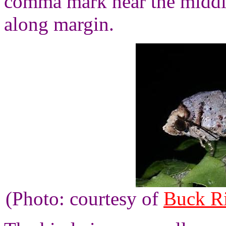
comma mark near the middl
along margin.
(Photo: courtesy of
Buck R