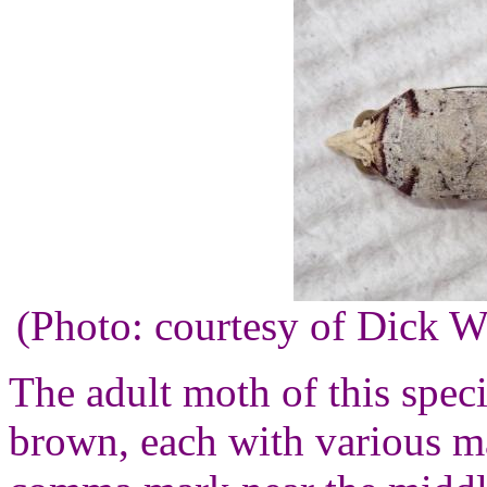
(Photo: courtesy of Dick 
The adult moth of this speci
brown, each with various m