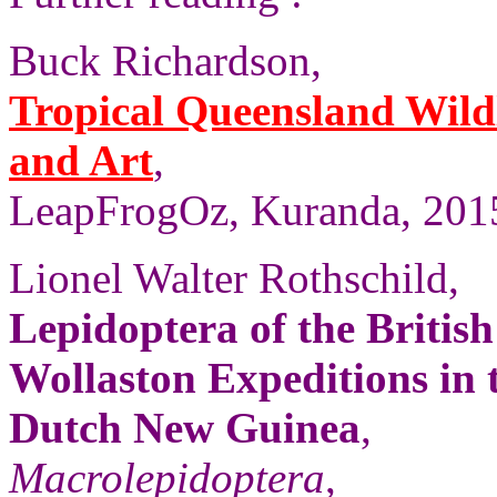
Buck Richardson,
Tropical Queensland Wild
and Art
,
LeapFrogOz, Kuranda, 2015
Lionel Walter Rothschild,
Lepidoptera of the Britis
Wollaston Expeditions in
Dutch New Guinea
,
Macrolepidoptera
,