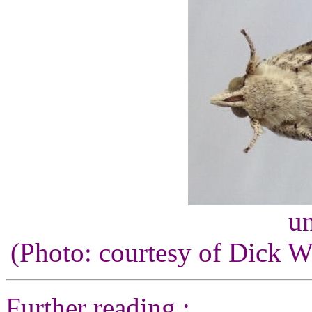
un
(Photo: courtesy of Dick 
Further reading :