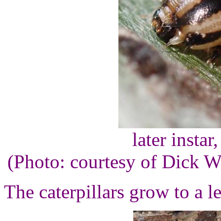
later instar
(Photo: courtesy of Dick 
The caterpillars grow to a l