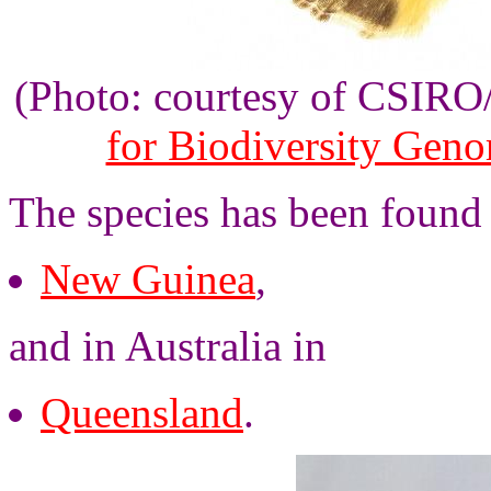
(Photo: courtesy of CSIR
for Biodiversity Gen
The species has been found
New Guinea
,
and in Australia in
Queensland
.