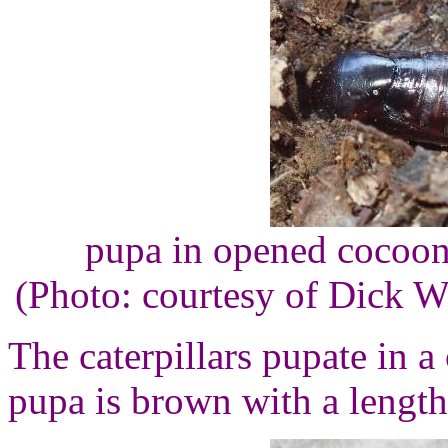
pupa in opened cocoon, 
(Photo: courtesy of Dick 
The caterpillars pupate in a
pupa is brown with a length