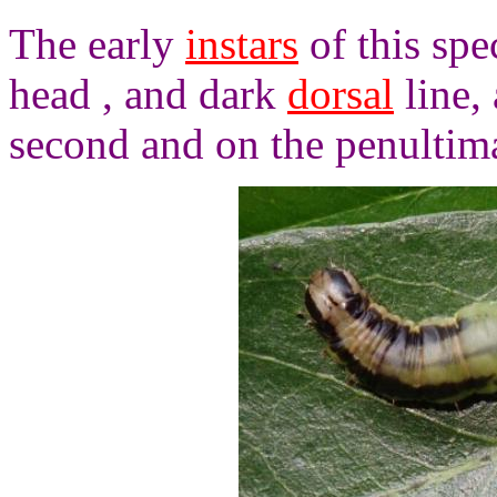
The early
instars
of this spe
head , and dark
dorsal
line,
second and on the penultim