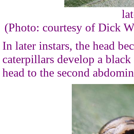
la
(Photo: courtesy of Dick 
In later instars, the head b
caterpillars develop a black
head to the second abdomin