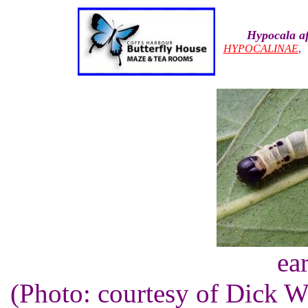
Hypocala af
HYPOCALINAE
ear
(Photo: courtesy of Dick 