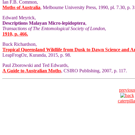
Ian F.B. Common,
Moths of Australia
, Melbourne University Press, 1990, pl. 7.30, p. 3
Edward Meyrick,
Descriptions Malayan Micro-lepidoptera
,
Transactions of The Entomological Society of London
,
1910, p. 466.
Buck Richardson,
Tropical Queensland Wildlife from Dusk to Dawn Science and A
LeapFrogOz, Kuranda, 2015, p. 98.
Paul Zborowski and Ted Edwards,
A Guide to Australian Moths
, CSIRO Publishing, 2007, p. 117.
previou
caterpilla