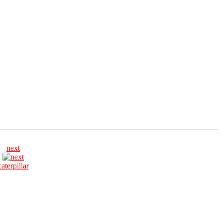
next
caterpillar