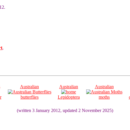
12.
rt
,
s
Australian
Australian
Australian
r
butterflies
Lepidoptera
moths
(written 3 January 2012, updated 2 November 2025)