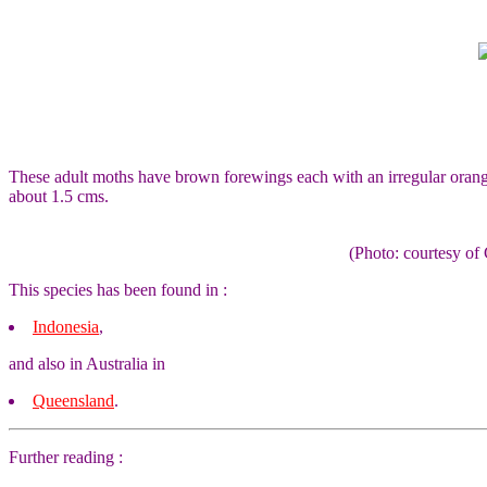
These adult moths have brown forewings each with an irregular orang
about 1.5 cms.
(Photo: courtesy 
This species has been found in :
Indonesia
,
and also in Australia in
Queensland
.
Further reading :