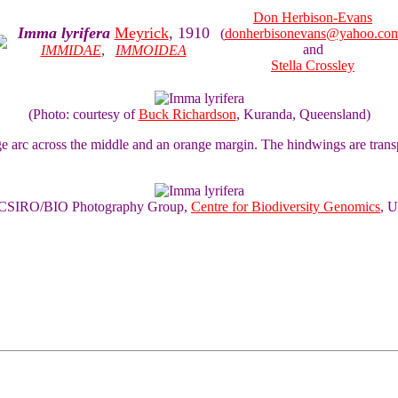
Don Herbison-Evans
Imma lyrifera
Meyrick
, 1910
(
donherbisonevans@yahoo.co
and
IMMIDAE
,
IMMOIDEA
Stella Crossley
(Photo: courtesy of
Buck Richardson
, Kuranda, Queensland)
e arc across the middle and an orange margin. The hindwings are trans
of CSIRO/BIO Photography Group,
Centre for Biodiversity Genomics
, U