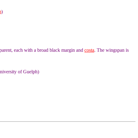
m
)
parent, each with a broad black margin and
costa
. The wingspan is
niversity of Guelph)