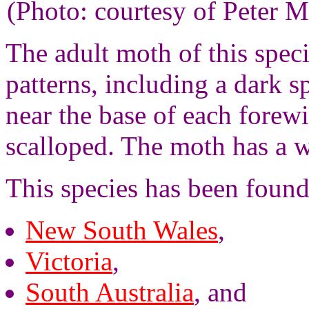
(Photo: courtesy of Peter M
The adult moth of this spec
patterns, including a dark s
near the base of each forew
scalloped. The moth has a 
This species has been found
New South Wales
,
Victoria
,
South Australia
, and