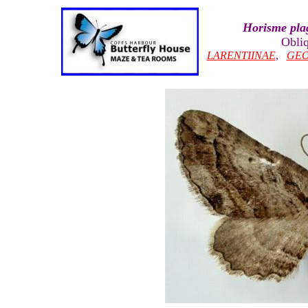
Horisme pla
Obliq
LARENTIINAE
,
GEO