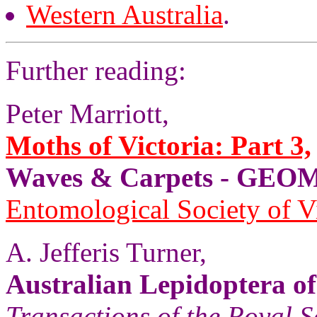
Western Australia
.
Further reading:
Peter Marriott,
Moths of Victoria: Part 3,
Waves & Carpets - GE
Entomological Society of V
A. Jefferis Turner,
Australian Lepidoptera of
Transactions of the Royal S