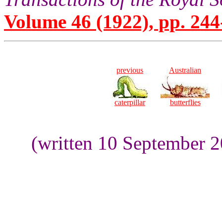
Volume 46 (1922), pp. 244
previous
Australian
caterpillar
butterflies
(written 10 September 