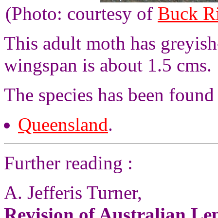
(Photo: courtesy of
Buck R
This adult moth has greyis
wingspan is about 1.5 cms.
The species has been found 
Queensland
.
Further reading :
A. Jefferis Turner,
Revision of Australian L