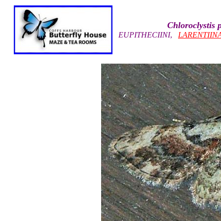
Chloroclystis 
EUPITHECIINI
,
LARENTIIN