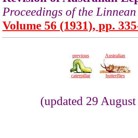
Proceedings of the Linnean
Volume 56 (1931), pp. 335
previous
Australian
caterpillar
butterflies
(updated 29 August