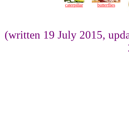
caterpillar
butterflies
(written 19 July 2015, up