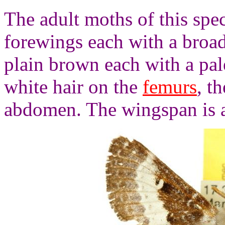
The adult moths of this spe
forewings each with a broad
plain brown each with a pal
white hair on the
femurs
, t
abdomen. The wingspan is 