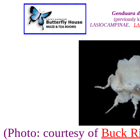
Genduara d
(previously 
LASIOCAMPINAE
,
LA
(Photo: courtesy of
Buck R