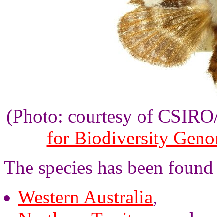
(Photo: courtesy of CSIR
for Biodiversity Gen
The species has been found i
Western Australia
,