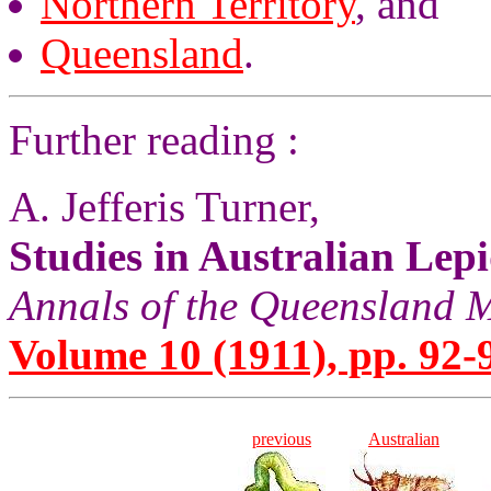
Northern Territory
, and
Queensland
.
Further reading :
A. Jefferis Turner,
Studies in Australian Lep
Annals of the Queensland
Volume 10 (1911), pp. 92-
previous
Australian