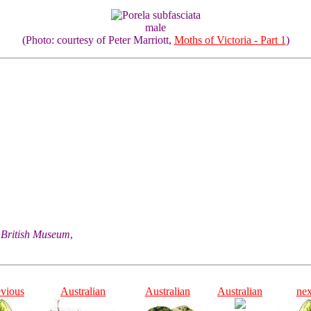
male
(Photo: courtesy of Peter Marriott,
Moths of Victoria - Part 1
)
he British Museum
,
evious
Australian
Australian
Australian
nex