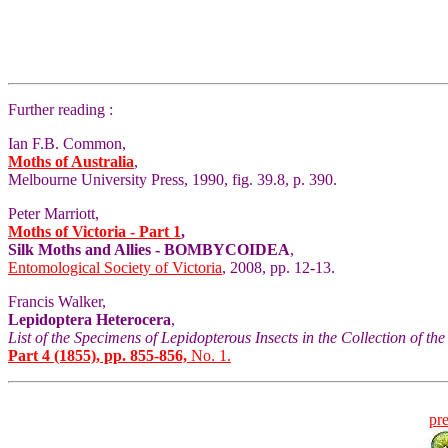
Further reading :
Ian F.B. Common,
Moths of Australia
,
Melbourne University Press, 1990, fig. 39.8, p. 390.
Peter Marriott,
Moths of Victoria - Part 1
,
Silk Moths and Allies - BOMBYCOIDEA
,
Entomological Society of Victoria
, 2008, pp. 12-13.
Francis Walker,
Lepidoptera Heterocera
,
List of the Specimens of Lepidopterous Insects in the Collection of t
Part 4 (1855), pp. 855-856,
No. 1.
pr