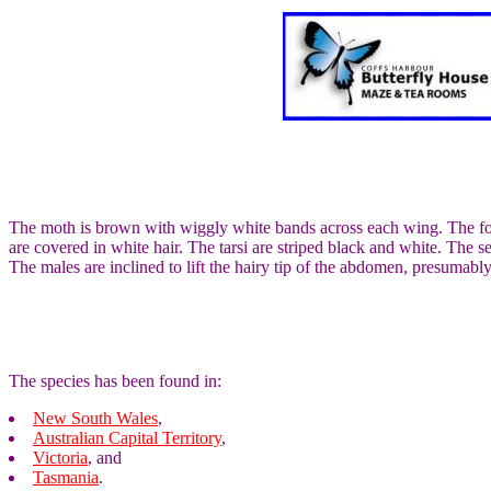
The moth is brown with wiggly white bands across each wing. The fore
are covered in white hair. The tarsi are striped black and white. The
The males are inclined to lift the hairy tip of the abdomen, presumabl
The species has been found in:
New South Wales
,
Australian Capital Territory
,
Victoria
, and
Tasmania
.