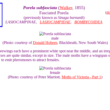
Porela subfasciata
(
Walker
, 1855)
Fasciated Porela
(
d
(previously known as
Sinaga barnardi
)
LASIOCAMPINAE
,
LASIOCAMPIDAE
,
BOMBYCOIDEA
male
(Photo: courtesy of
Donald Hobern
, Blackheath, New South Wales)
wings each have a prominent white spot near the middle, and an irregul
 sexes are quite similar, except in size. The male moths have a wingspa
y to emit pheromones to attract females.
female
(Photo: courtesy of Peter Marriott,
Moths of Victoria - Part 1
)