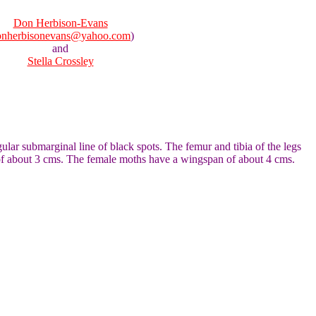
Don Herbison-Evans
onherbisonevans@yahoo.com
)
and
Stella Crossley
ar submarginal line of black spots. The femur and tibia of the legs
n of about 3 cms. The female moths have a wingspan of about 4 cms.