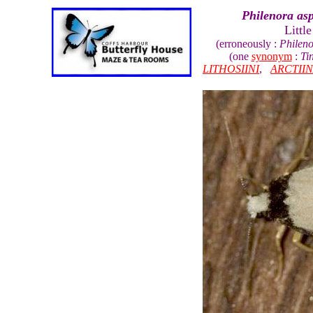
Philenora asp
Littl
(erroneously :
Phileno
(one
synonym
:
Ti
LITHOSIINI
,
ARCTII