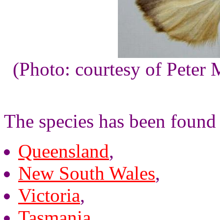
(Photo: courtesy of Peter 
The species has been found 
Queensland
,
New South Wales
,
Victoria
,
Tasmania
,