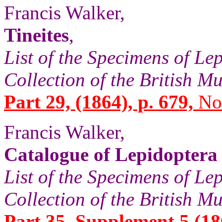
Francis Walker,
Tineites
,
List of the Specimens of Lep
Collection of the British 
Part 29, (1864), p. 679,
No.
Francis Walker,
Catalogue of Lepidoptera
List of the Specimens of Lep
Collection of the British 
Part 35, Supplement 5 (18