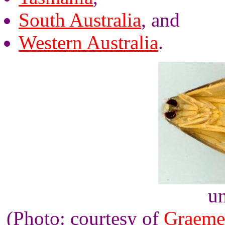
South Australia
, and
Western Australia
.
un
(Photo: courtesy of
Graeme