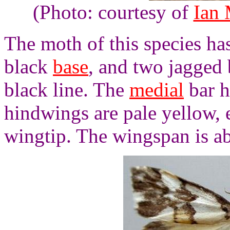
(Photo: courtesy of
Ian
The moth of this species ha
black
base
, and two jagged 
black line. The
medial
bar h
hindwings are pale yellow, 
wingtip. The wingspan is a