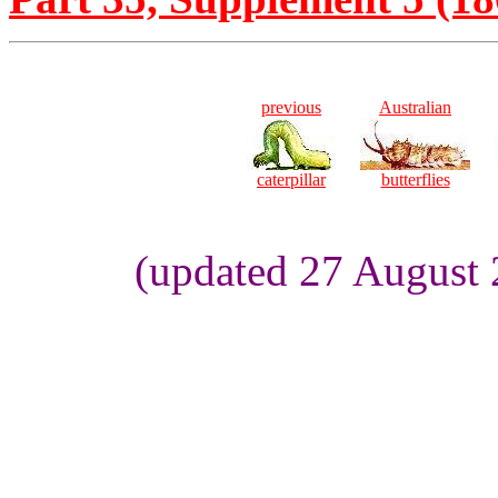
previous
Australian
caterpillar
butterflies
(updated 27 August