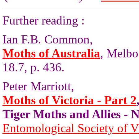
Further reading :
Ian F.B. Common,
Moths of Australia
, Melbo
18.7, p. 436.
Peter Marriott,
Moths of Victoria - Part 2
Tiger Moths and Allies 
Entomological Society of V