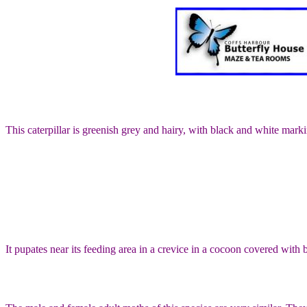
This caterpillar is greenish grey and hairy, with black and white mark
It pupates near its feeding area in a crevice in a cocoon covered with bi