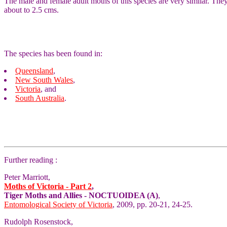
The male and female adult moths of this species are very similar. T
about to 2.5 cms.
The species has been found in:
Queensland
,
New South Wales
,
Victoria
, and
South Australia
.
Further reading :
Peter Marriott,
Moths of Victoria - Part 2
,
Tiger Moths and Allies - NOCTUOIDEA (A)
,
Entomological Society of Victoria
, 2009, pp. 20-21, 24-25.
Rudolph Rosenstock,