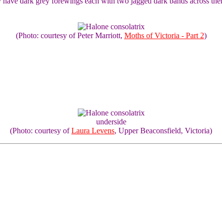
hey have dark grey forewings each with two jagged dark bands across 
(Photo: courtesy of Peter Marriott,
Moths of Victoria - Part 2
)
underside
(Photo: courtesy of
Laura Levens
, Upper Beaconsfield, Victoria)