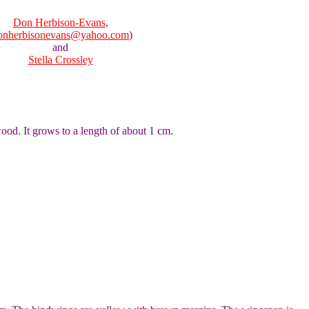
Don Herbison-Evans
,
onherbisonevans@yahoo.com
)
and
Stella Crossley
wood. It grows to a length of about 1 cm.