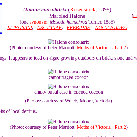
Halone consolatrix
(
Rosenstock
, 1899)
Marbled Halone
(
d
(one
synonym
:
Mosoda hemichroa
Turner, 1885)
LITHOSIINI
,
ARCTIINAE
,
EREBIDAE
,
NOCTUOIDEA
(Photo: courtesy of Peter Marriott,
Moths of Victoria - Part 2
)
ings. It appears to feed on algae growing outdoors on brick, stone and 
camouflaged cocoon
empty pupal case in opened cocoon
(Photos: courtesy of Wendy Moore, Victoria)
ts of local detritus.
(Photo: courtesy of Peter Marriott,
Moths of Victoria - Part 2
)