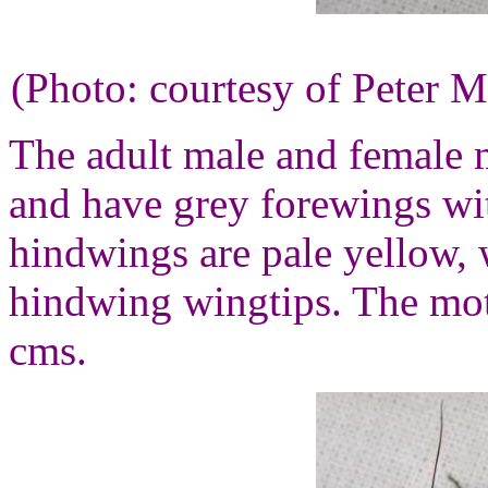
(Photo: courtesy of Peter M
The adult male and female mo
and have grey forewings wit
hindwings are pale yellow, 
hindwing wingtips. The mot
cms.