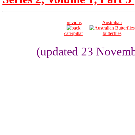
previous
Australian
caterpillar
butterflies
(updated 23 Novemb