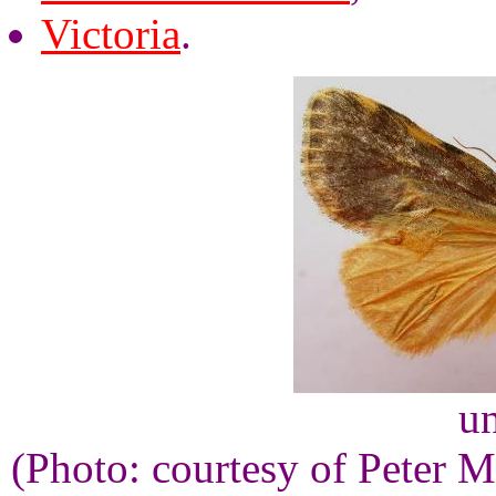
Victoria
.
un
(Photo: courtesy of Peter M