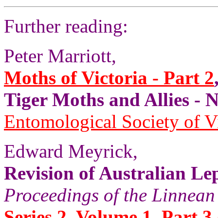
Further reading:
Peter Marriott,
Moths of Victoria - Part 2
Tiger Moths and Allies 
Entomological Society of V
Edward Meyrick,
Revision of Australian Le
Proceedings of the Linnean
Series 2, Volume 1, Part 3 