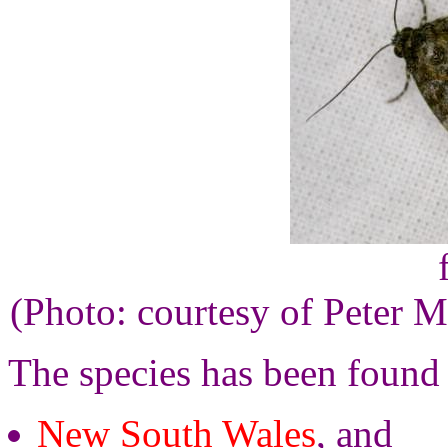
(Photo: courtesy of Peter M
The species has been found
New South Wales
, and