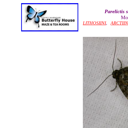
Parelictis 
Mot
LITHOSIINI
,
ARCTII