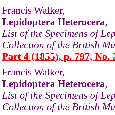
Francis Walker,
Lepidoptera Heterocera
,
List of the Specimens of Lep
Collection of the British 
Part 4 (1855), p. 797, No. 
Francis Walker,
Lepidoptera Heterocera
,
List of the Specimens of Lep
Collection of the British 