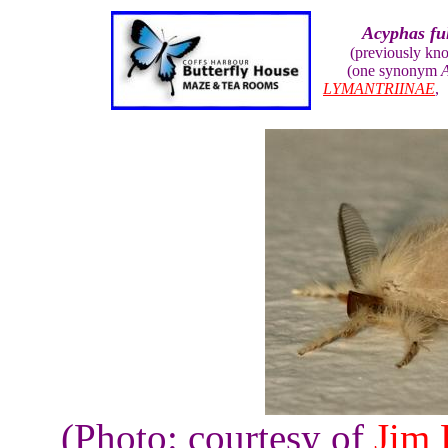
Acyphas fu
(previously kn
(one synonym
A
LYMANTRIINAE
(Photo: courtesy of
Jim