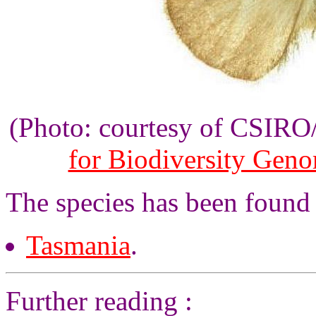
(Photo: courtesy of CSIR
for Biodiversity Gen
The species has been found 
Tasmania
.
Further reading :