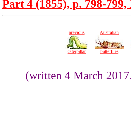
Part 4 (1855), p. 798-799, 
previous
Australian
caterpillar
butterflies
(written 4 March 2017