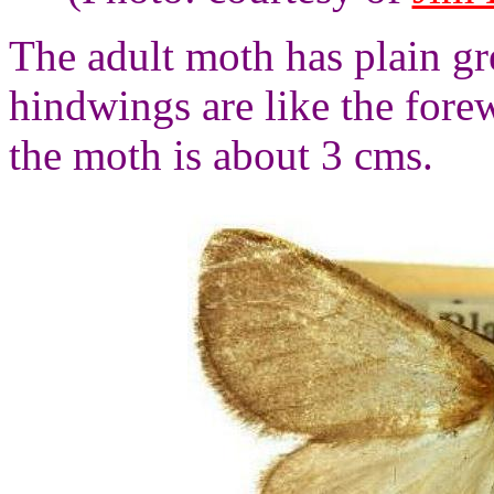
The adult moth has plain g
hindwings are like the fore
the moth is about 3 cms.