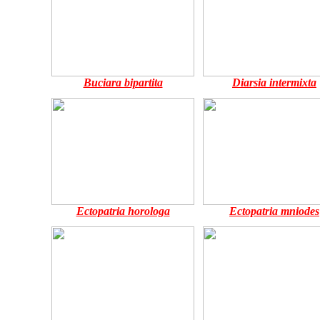
Buciara bipartita
Diarsia intermixta
Ectopatria horologa
Ectopatria mniodes