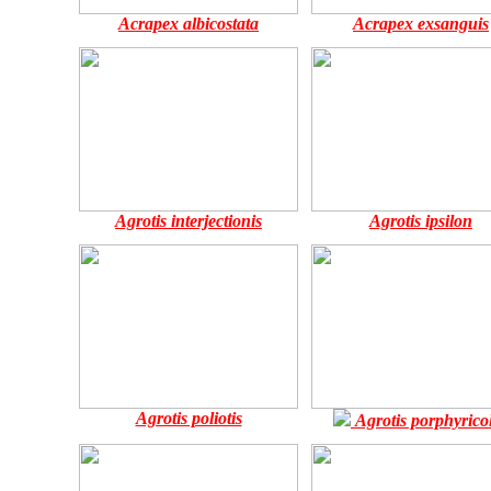
Acrapex albicostata
Acrapex exsanguis
Agrotis interjectionis
Agrotis ipsilon
Agrotis poliotis
Agrotis porphyricol