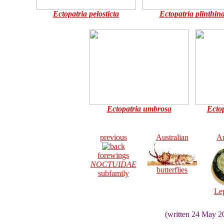
Ectopatria pelosticta
Ectopatria plinthin
Ectopatria umbrosa
Ecto
previous
Australian
Au
forewings
NOCTUIDAE
butterflies
subfamily
Le
(written 24 May 