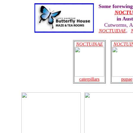
Some forewings
NOCTU
in Aust
Cutworms, 
NOCTUIDAE
,
NOCTUINAE
NOCTUI
caterpillars
pupae