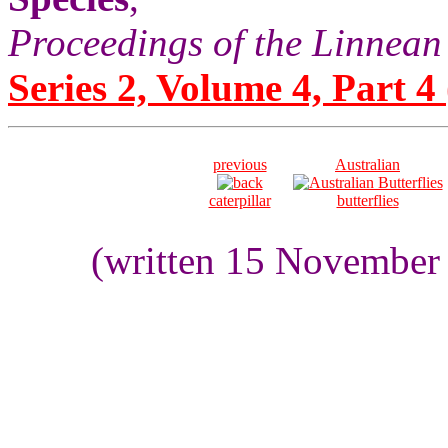
Proceedings of the Linnean
Series 2, Volume 4, Part 4
previous
Australian
caterpillar
butterflies
(written 15 November 