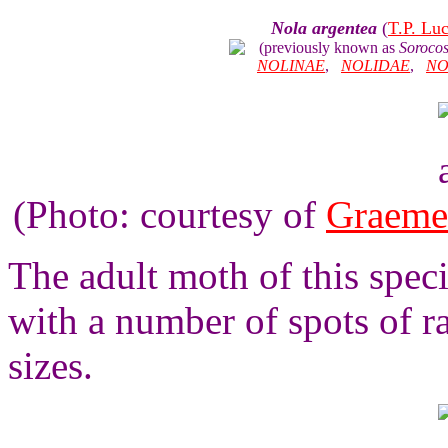
Nola argentea
(
T.P. Lu
(previously known as
Sorocos
NOLINAE
,
NOLIDAE
,
NO
(Photo: courtesy of
Graeme
The adult moth of this spec
with a number of spots of r
sizes.