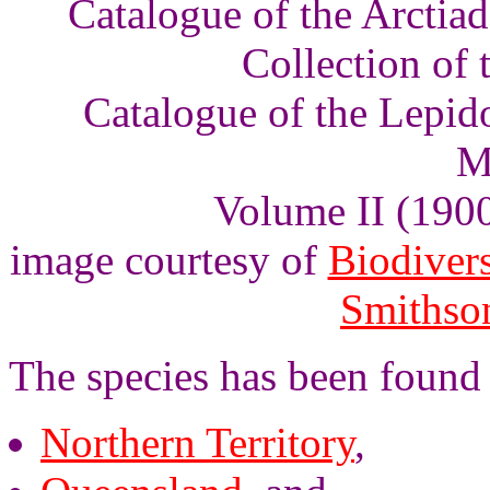
Catalogue of the Arctia
Collection of
Catalogue of the Lepid
M
Volume II (1900)
image courtesy of
Biodivers
Smithson
The species has been found 
Northern Territory
,