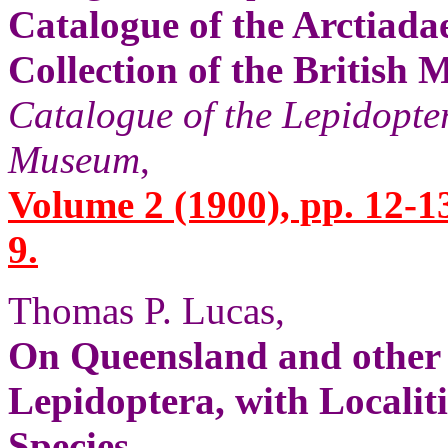
Catalogue of the Arctiadae
Collection of the British
Catalogue of the Lepidopter
Museum
,
Volume 2 (1900), pp. 12-1
9.
Thomas P. Lucas,
On Queensland and other
Lepidoptera, with Localit
Species
,