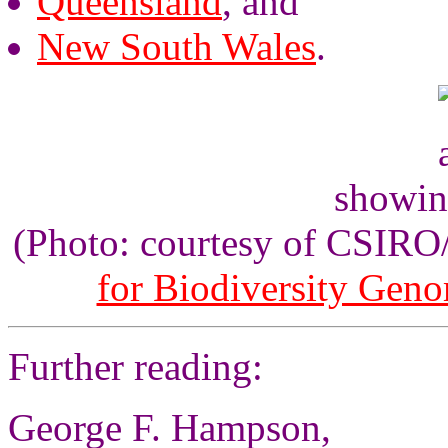
Queensland
, and
New South Wales
.
showin
(Photo: courtesy of CSIR
for Biodiversity Gen
Further reading:
George F. Hampson,