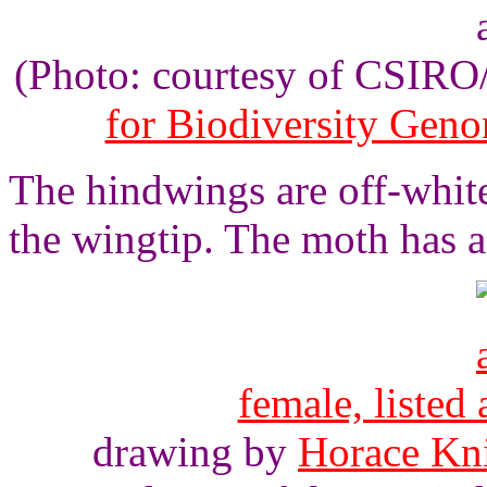
(Photo: courtesy of CSIR
for Biodiversity Gen
The hindwings are off-white
the wingtip. The moth has 
female, listed
drawing by
Horace Kn