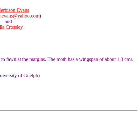
erbison-Evans
onevans@yahoo.com
)
and
lla Crossley
g to fawn at the margins. The moth has a wingspan of about 1.3 cms.
niversity of Guelph)