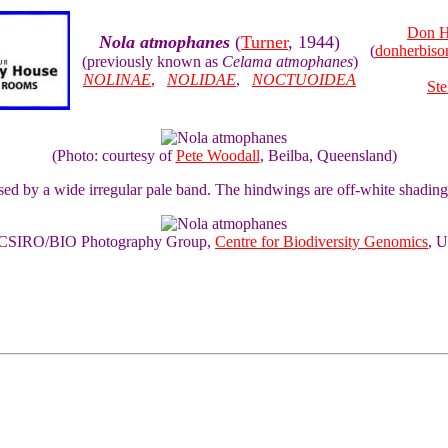
Don H
Nola atmophanes
(
Turner
, 1944)
(
donherbis
(previously known as
Celama atmophanes
)
NOLINAE
,
NOLIDAE
,
NOCTUOIDEA
Ste
(Photo: courtesy of
Pete Woodall
, Beilba, Queensland)
sed by a wide irregular pale band. The hindwings are off-white shadin
of CSIRO/BIO Photography Group,
Centre for Biodiversity Genomics
, U