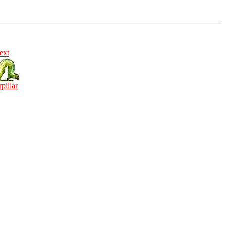
ext
rpillar