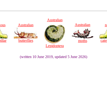
Australian
Australian
ious
Australian
n
illar
butterflies
cate
moths
Lepidoptera
(written 10 June 2019, updated 5 June 2026)