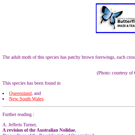
The adult moth of this species has patchy brown forewings, each cros
(Photo: courtesy 
This species has been found in
Queensland
, and
New South Wales
.
Further reading :
A. Jefferis Turner,
A revision of the Australian Nolidae
,