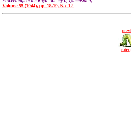
Proceedings of the Royal Society of Queensland
,
Volume 55 (1944), pp. 18-19,
No. 12.
prev
caterp