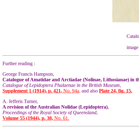
Catalo
image
Further reading :
George Francis Hampson,
Catalogue of Amatidae and Arctiadae (Nolinae, Lithosianae) in 
Catalogue of Lepidoptera Phalaenae in the British Museum
,
Supplement 1 (1914), p. 421,
No. 94a,
and also
Plate 24, fig. 15.
A. Jefferis Turner,
A revision of the Australian Nolidae (Lepidoptera)
,
Proceedings of the Royal Society of Queensland
,
Volume 55 (1944), p. 38,
No. 61.