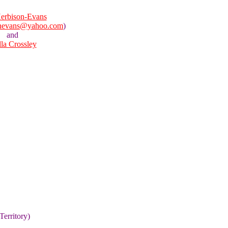
erbison-Evans
onevans@yahoo.com
)
and
lla Crossley
Territory)