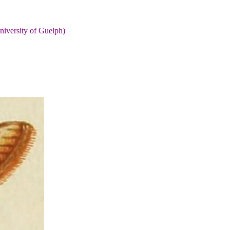
niversity of Guelph)