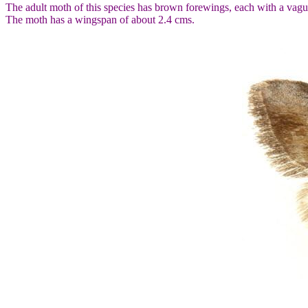
The adult moth of this species has brown forewings, each with a vagu
The moth has a wingspan of about 2.4 cms.