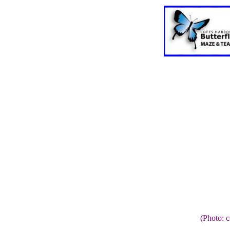
(Photo: 