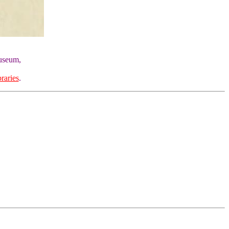
Museum,
raries
.