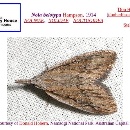
Don H
Nola belotypa
Hampson
, 1914
(
donherbis
NOLINAE
,
NOLIDAE
,
NOCTUOIDEA
Ste
courtesy of
Donald Hobern
, Namadgi National Park, Australian Capital 