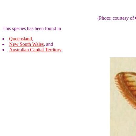
(Photo: courtesy 
This species has been found in
Queensland
,
New South Wales
, and
Australian Capital Territory
.