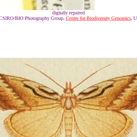
digitally repaired
of CSIRO/BIO Photography Group,
Centre for Biodiversity Genomics
, U