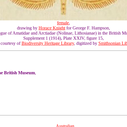
female
,
drawing by
Horace Knight
for George F. Hampson,
gue of Amatidae and Arctiadae (Nolinae, Lithosianae) in the British 
Supplement 1 (1914), Plate XXIV, figure 15,
 courtesy of
Biodiversity Heritage Library
, digitized by
Smithsonian Lib
the British Museum
,
Australian