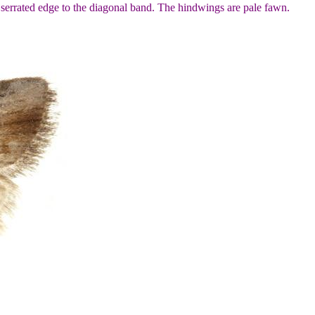
serrated edge to the diagonal band. The hindwings are pale fawn.