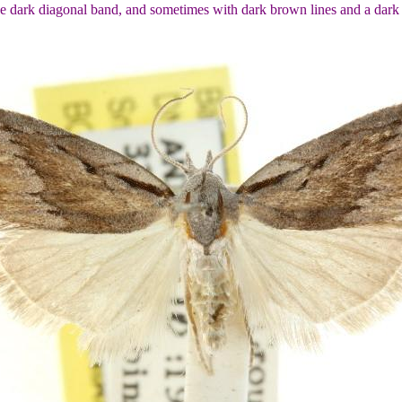
e dark diagonal band, and sometimes with dark brown lines and a dark 