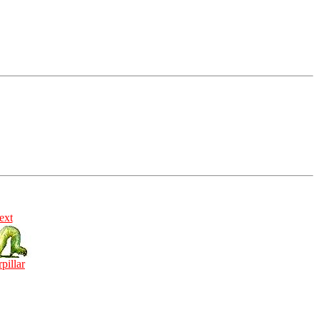
ext
rpillar