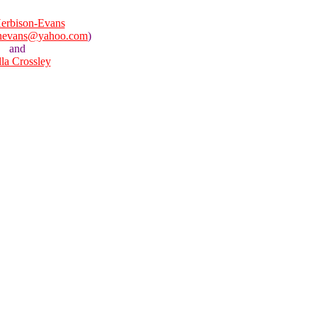
erbison-Evans
onevans@yahoo.com
)
and
lla Crossley