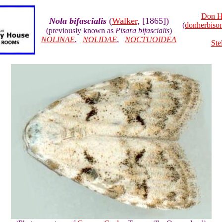
Don H
Nola bifascialis
(
Walker
, [1865])
(
donherbis
(previously known as
Pisara bifascialis
)
NOLINAE
,
NOLIDAE
,
NOCTUOIDEA
Ste