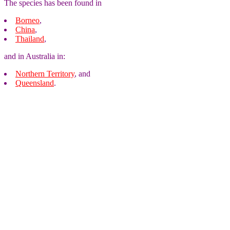
The species has been found in
Borneo
,
China
,
Thailand
,
and in Australia in:
Northern Territory
, and
Queensland
.