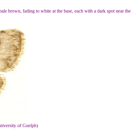
ale brown, fading to white at the base, each with a dark spot near the
niversity of Guelph)