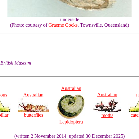
underside
(Photo: courtesy of
Graeme Cocks
, Townsville, Queensland)
he British Museum
,
Australian
Australian
ious
Australian
n
illar
butterflies
cate
moths
Lepidoptera
(written 2 November 2014, updated 30 December 2025)