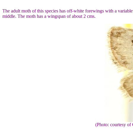
The adult moth of this species has off-white forewings with a variabl
middle. The moth has a wingspan of about 2 cms.
(Photo: courtesy 