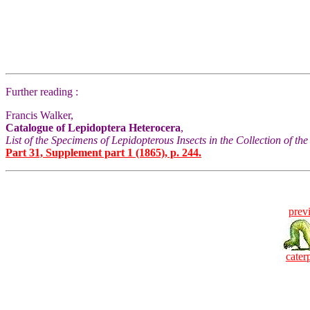
Further reading :
Francis Walker,
Catalogue of Lepidoptera Heterocera
,
List of the Specimens of Lepidopterous Insects in the Collection of t
Part 31, Supplement part 1 (1865), p. 244.
prev
caterp