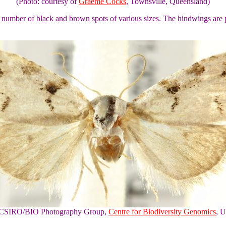
(Photo: courtesy of
Graeme Cocks
, Townsville, Queensland)
e number of black and brown spots of various sizes. The hindwings are p
of CSIRO/BIO Photography Group,
Centre for Biodiversity Genomics
, U