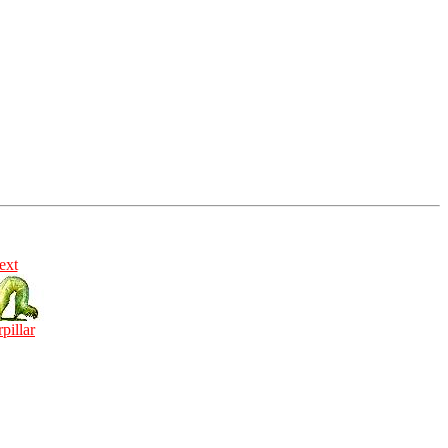
ext
rpillar