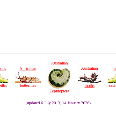
Australian
Australian
ious
Australian
n
illar
butterflies
cate
moths
Lepidoptera
(updated 6 July 2013, 14 January 2026)