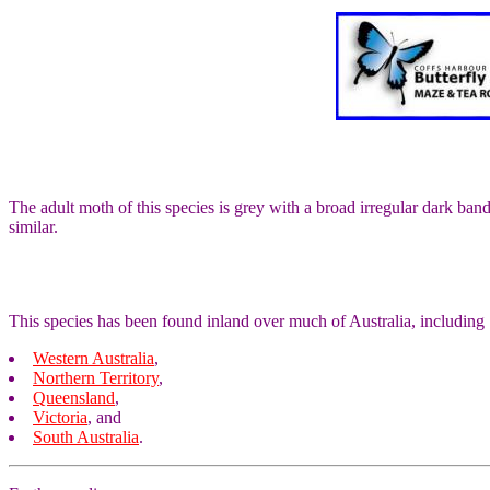
The adult moth of this species is grey with a broad irregular dark b
similar.
This species has been found inland over much of Australia, including
Western Australia
,
Northern Territory
,
Queensland
,
Victoria
, and
South Australia
.