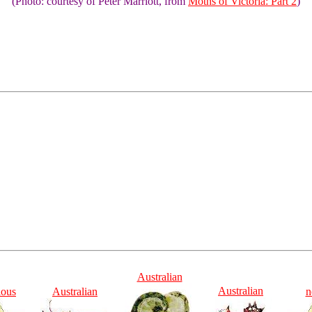
(Photo: courtesy of Peter Marriott, from
Moths of Victoria: Part 2
)
Australian
Australian
ious
Australian
n