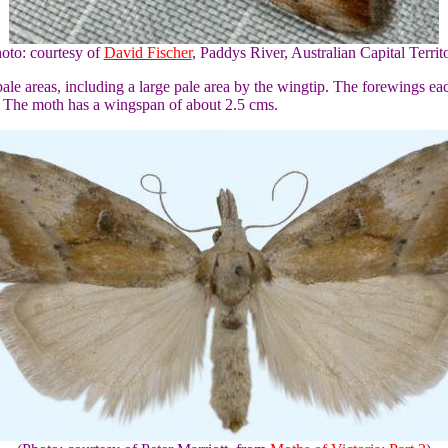
oto: courtesy of
David Fischer
, Paddys River, Australian Capital Territ
le areas, including a large pale area by the wingtip. The forewings ea
. The moth has a wingspan of about 2.5 cms.