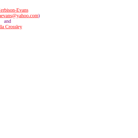
erbison-Evans
onevans@yahoo.com
)
and
lla Crossley