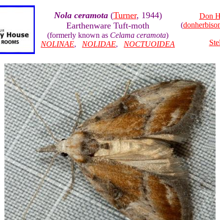
Nola ceramota
(
Turner
, 1944)
Don H
Earthenware Tuft-moth
(
donherbis
(formerly known as
Celama ceramota
)
Ste
NOLINAE
,
NOLIDAE
,
NOCTUOIDEA