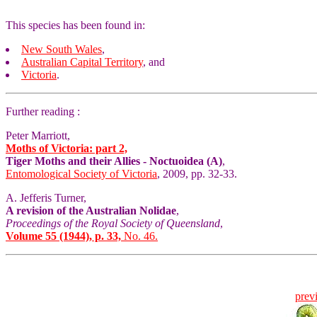
This species has been found in:
New South Wales
,
Australian Capital Territory
, and
Victoria
.
Further reading :
Peter Marriott,
Moths of Victoria: part 2,
Tiger Moths and their Allies - Noctuoidea (A)
,
Entomological Society of Victoria
, 2009, pp. 32-33.
A. Jefferis Turner,
A revision of the Australian Nolidae
,
Proceedings of the Royal Society of Queensland
,
Volume 55 (1944), p. 33,
No. 46.
prev