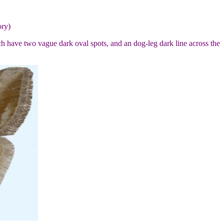
ory)
ch have two vague dark oval spots, and an dog-leg dark line across the