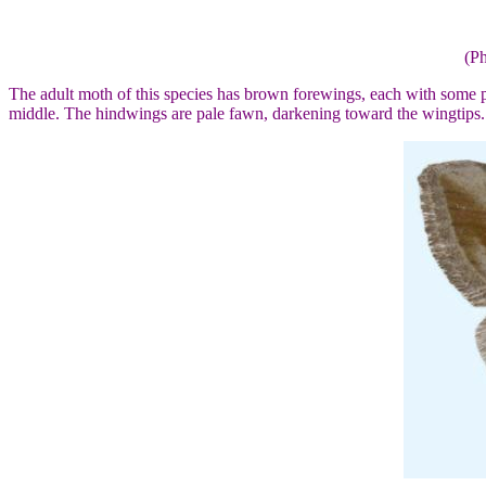
(Ph
The adult moth of this species has brown forewings, each with some pa
middle. The hindwings are pale fawn, darkening toward the wingtips