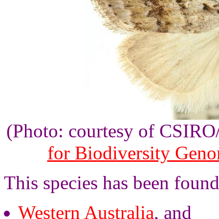
(Photo: courtesy of CSIR
for Biodiversity Gen
This species has been found
Western Australia
, and