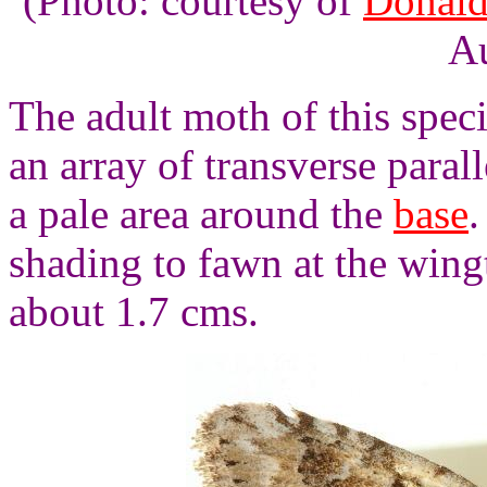
(Photo: courtesy of
Donald
Au
The adult moth of this spec
an array of transverse paral
a pale area around the
base
.
shading to fawn at the wing
about 1.7 cms.