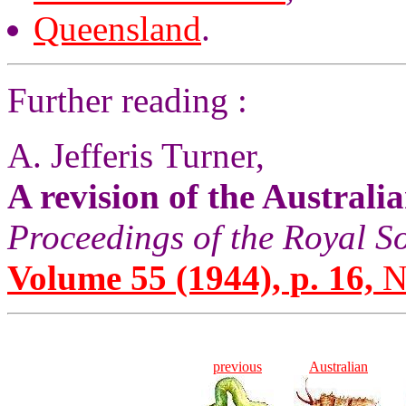
Queensland
.
Further reading :
A. Jefferis Turner,
A revision of the Australi
Proceedings of the Royal S
Volume 55 (1944), p. 16,
No
previous
Australian