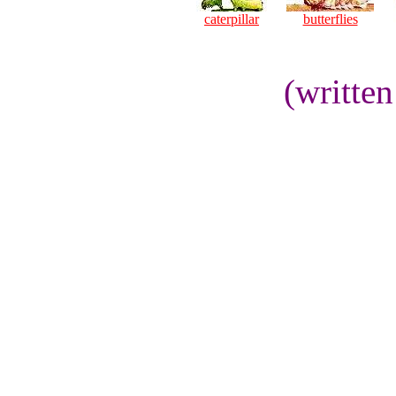
caterpillar
butterflies
(writte