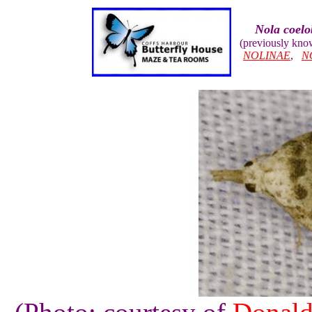
Nola coelo
(previously kn
NOLINAE
,
N