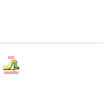
next
caterpillar