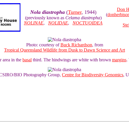
Don H
Nola diastropha
(
Turner
, 1944)
(
donherbis
(previously known as
Celama diastropha
)
NOLINAE
,
NOLIDAE
,
NOCTUOIDEA
Ste
Photo: courtesy of
Buck Richardson
, from
Tropical Queensland Wildlife from Dusk to Dawn Science and Art
r area in the
basal
third. The hindwings are white with brown
margins
.
of CSIRO/BIO Photography Group,
Centre for Biodiversity Genomics
, U