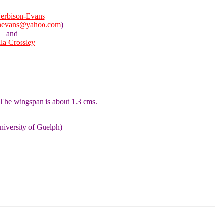
erbison-Evans
onevans@yahoo.com
)
and
lla Crossley
 The wingspan is about 1.3 cms.
niversity of Guelph)