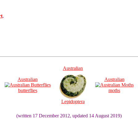
rt
,
Australian
Australian
Australian
butterflies
moths
Lepidoptera
(written 17 December 2012, updated 14 August 2019)