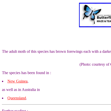
The adult moth of this species has brown forewings each with a darke
(Photo: courtesy 
The species has been found in :
New Guinea
,
as well as in Australia in
Queensland
.
Further reading :