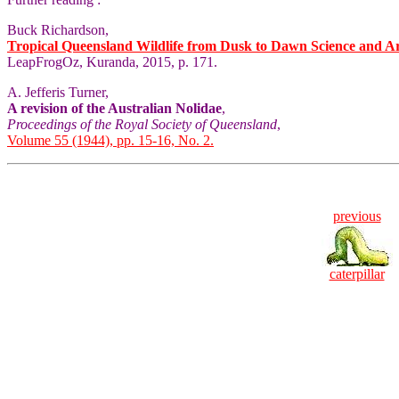
Buck Richardson,
Tropical Queensland Wildlife from Dusk to Dawn Science and A
LeapFrogOz, Kuranda, 2015, p. 171.
A. Jefferis Turner,
A revision of the Australian Nolidae
,
Proceedings of the Royal Society of Queensland
,
Volume 55 (1944), pp. 15-16, No. 2.
previous
caterpillar