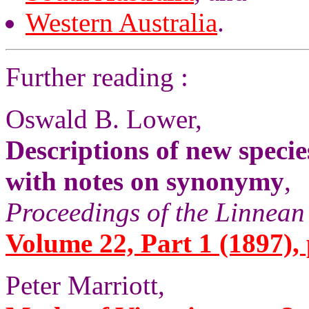
Western Australia
.
Further reading :
Oswald B. Lower,
Descriptions of new specie
with notes on synonymy
,
Proceedings of the Linnean
Volume 22, Part 1 (1897), 
Peter Marriott,