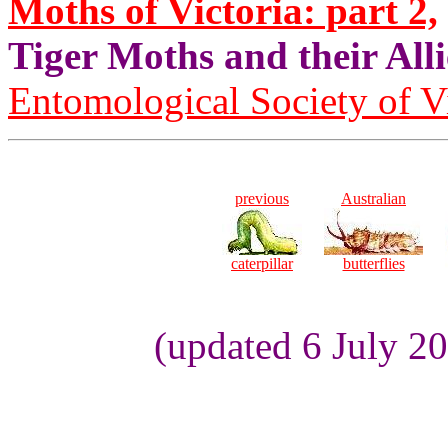
Moths of Victoria: part 2,
Tiger Moths and their Alli
Entomological Society of V
previous
Australian
caterpillar
butterflies
(updated 6 July 2