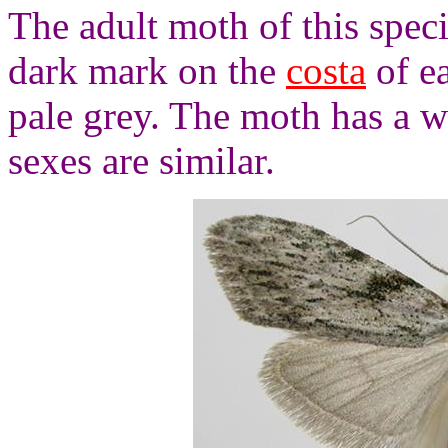
The adult moth of this speci
dark mark on the
costa
of e
pale grey. The moth has a 
sexes are similar.