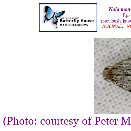
Nola mon
Epa
(previously kn
NOLINAE
,
N
(Photo: courtesy of Peter M