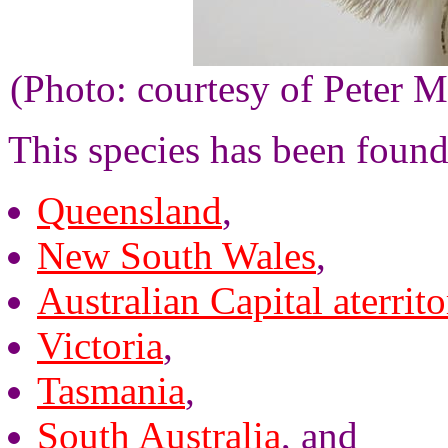
(Photo: courtesy of Peter M
This species has been found
Queensland
,
New South Wales
,
Australian Capital aterrito
Victoria
,
Tasmania
,
South Australia
, and