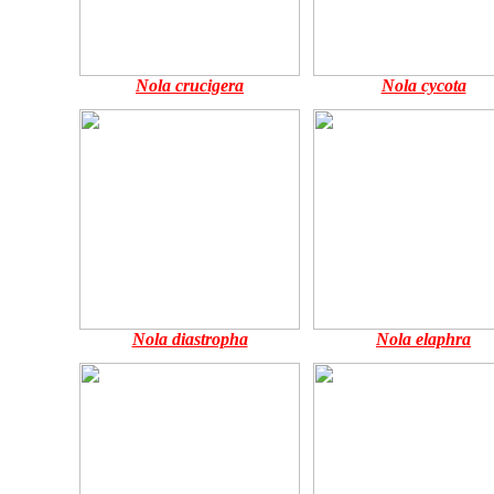
Nola crucigera
Nola cycota
Nola diastropha
Nola elaphra