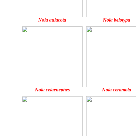
Nola aulacota
Nola belotypa
Nola celaenephes
Nola ceramota