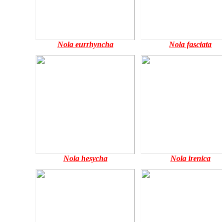
Nola eurrhyncha
Nola fasciata
Nola hesycha
Nola irenica