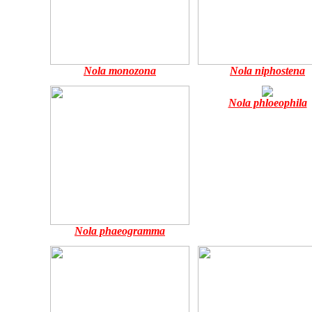
Nola monozona
Nola niphostena
Nola phloeophila
Nola phaeogramma