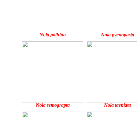
Nola pothina
Nola pycnopasta
Nola semograpta
Nola taeniata