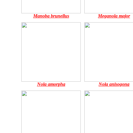
Manoba brunellus
Meganola major
Nola amorpha
Nola anisogona