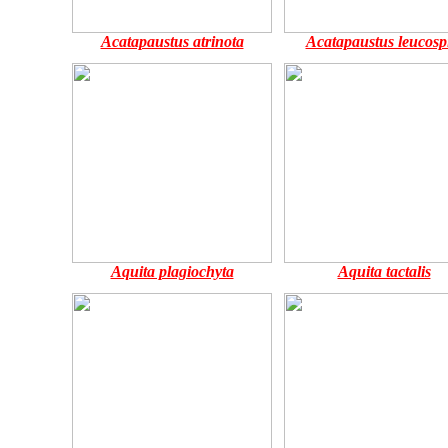
Acatapaustus atrinota
Acatapaustus leucosp
Aquita plagiochyta
Aquita tactalis