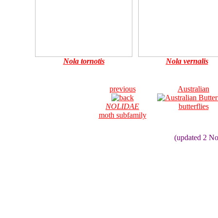
Nola tornotis
Nola vernalis
previous
Australian
NOLIDAE
butterflies
moth subfamily
(updated 2 N