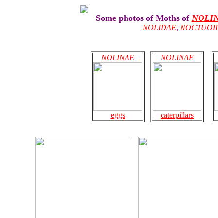
Some photos of Moths of
NOLI
NOLIDAE
,
NOCTUOI
NOLINAE
NOLINAE
eggs
caterpillars