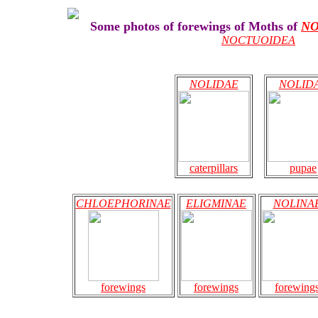
Some photos of forewings of Moths of
NO
NOCTUOIDEA
NOLIDAE
NOLID
caterpillars
pupae
CHLOEPHORINAE
ELIGMINAE
NOLINA
forewings
forewings
forewing