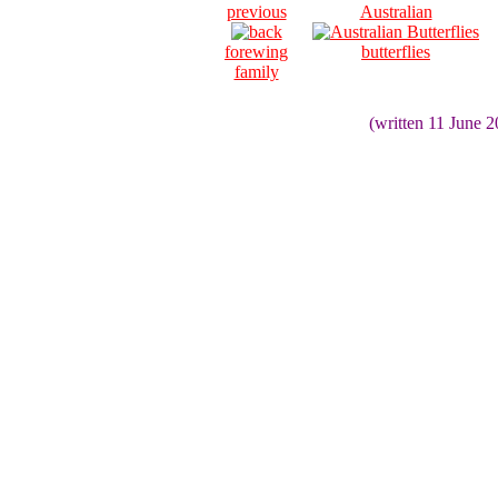
previous
Australian
forewing
butterflies
family
(written 11 June 