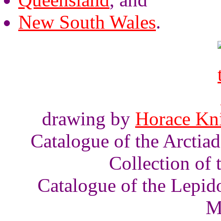
New South Wales
.
drawing by
Horace Kn
Catalogue of the Arctia
Collection of
Catalogue of the Lepid
M