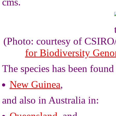
cms.
(Photo: courtesy of CSIR
for Biodiversity Gen
The species has been found
New Guinea
,
and also in Australia in:
Queensland
, and