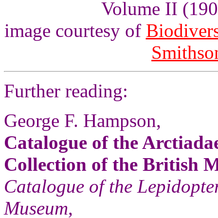
Volume II (1900
image courtesy of
Biodivers
Smithson
Further reading:
George F. Hampson,
Catalogue of the Arctiadae
Collection of the British
Catalogue of the Lepidopter
Museum
,