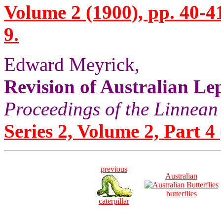
Volume 2 (1900), pp. 40-4
9.
Edward Meyrick,
Revision of Australian Lep
Proceedings of the Linnean
Series 2, Volume 2, Part 4
previous
Australian
butterflies
caterpillar