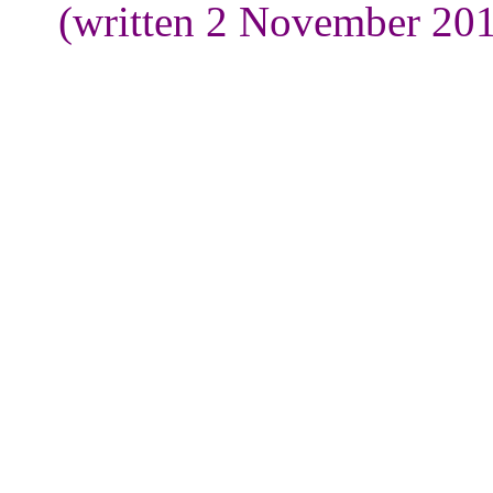
(written 2 November 201