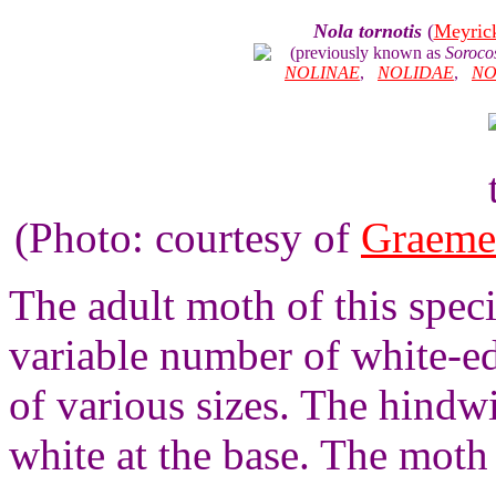
Nola tornotis
(
Meyric
(previously known as
Sorocos
NOLINAE
,
NOLIDAE
,
NO
(Photo: courtesy of
Graeme
The adult moth of this spec
variable number of white-ed
of various sizes. The hindw
white at the base. The moth