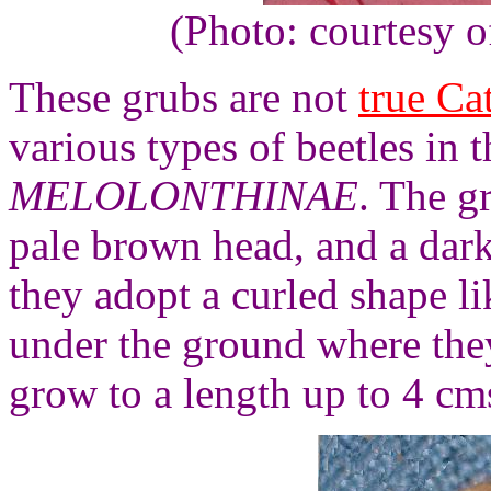
(Photo: courtesy 
These grubs are not
true Cat
various types of beetles in 
MELOLONTHINAE
. The gr
pale brown head, and a dark
they adopt a curled shape li
under the ground where they
grow to a length up to 4 cm