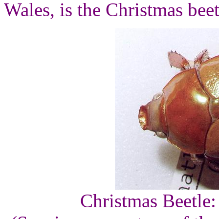
Wales, is the Christmas beet
Christmas Beetle