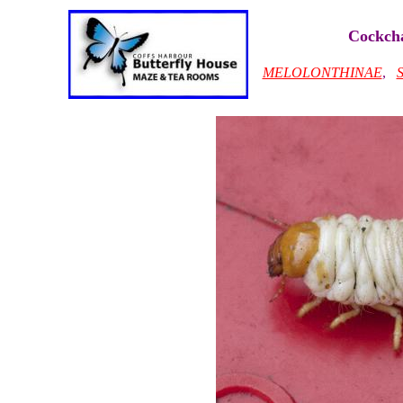
Cockcha
MELOLONTHINAE
,