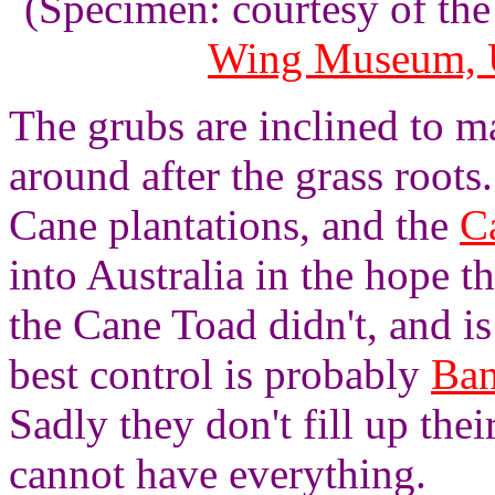
(Specimen: courtesy of th
Wing Museum, U
The grubs are inclined to 
around after the grass roots
Cane plantations, and the
C
into Australia in the hope t
the Cane Toad didn't, and is
best control is probably
Ban
Sadly they don't fill up the
cannot have everything.