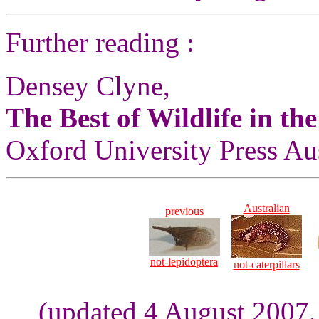
Further reading :
Densey Clyne,
The Best of Wildlife in th
Oxford University Press Aus
Australian
previous
not-lepidoptera
not-caterpillars
(updated 4 August 2007,