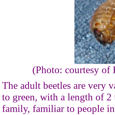
(Photo: courtesy of
The adult beetles are very 
to green, with a length of 2
family, familiar to people