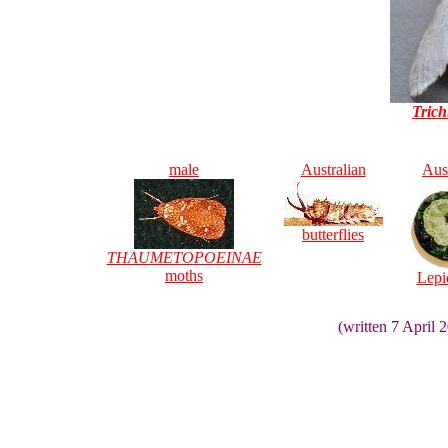
Trich
male
Australian
Aust
butterflies
THAUMETOPOEINAE
moths
Lepi
(written 7 April 