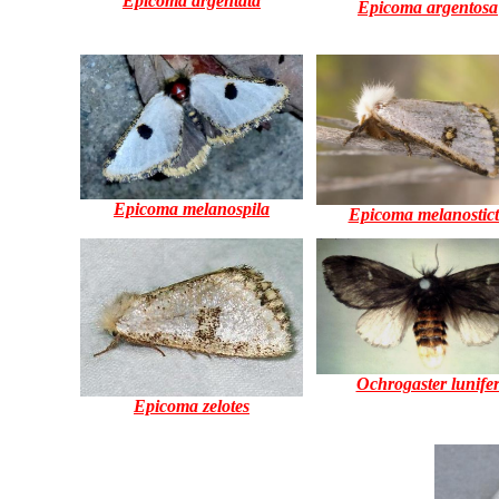
Epicoma argentata
Epicoma argentosa
Epicoma melanospila
Epicoma melanostic
Ochrogaster lunife
Epicoma zelotes