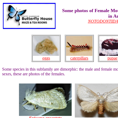
Some photos of Female Mo
in A
NOTODONTID
caterpillars
pupae
eggs
Some species in this subfamily are dimorphic: the male and female mo
sexes, these are photos of the females.