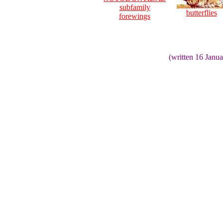
subfamily
butterflies
forewings
(written 16 Janu