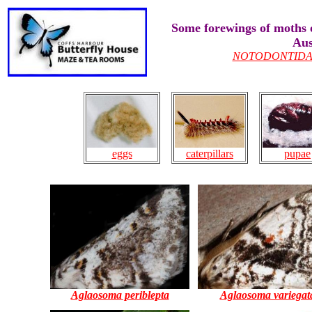
Some forewings of moths 
Aus
NOTODONTID
caterpillars
pupae
eggs
Aglaosoma periblepta
Aglaosoma variegat