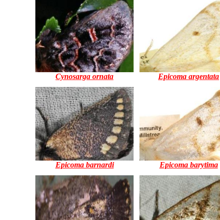
Cynosarga ornata
Epicoma argentata
Epicoma barnardi
Epicoma barytima