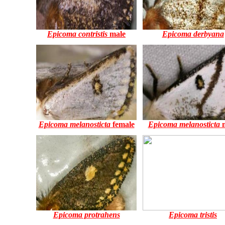
Epicoma contristis
male
Epicoma derbyana
Epicoma melanosticta
female
Epicoma melanosticta
m
Epicoma protrahens
Epicoma tristis