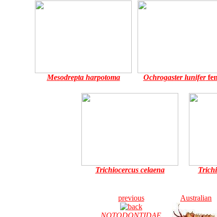
Mesodrepta harpotoma
Ochrogaster lunifer
fe
Trichiocercus celaena
Trich
previous
Australian
NOTODONTIDAE