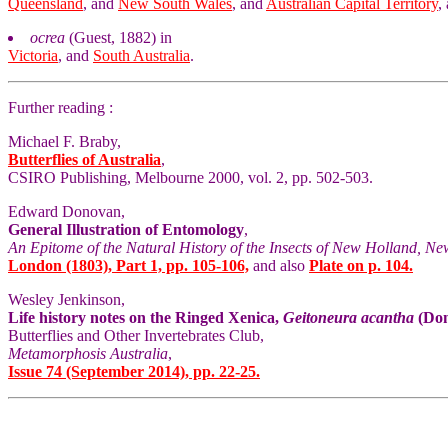
Queensland
, and
New South Wales
, and
Australian Capital Territory
,
ocrea
(Guest, 1882) in
Victoria
, and
South Australia
.
Further reading :
Michael F. Braby,
Butterflies of Australia
,
CSIRO Publishing, Melbourne 2000, vol. 2, pp. 502-503.
Edward Donovan,
General Illustration of Entomology
,
An Epitome of the Natural History of the Insects of New Holland, Ne
London (1803), Part 1, pp. 105-106,
and also
Plate on p. 104.
Wesley Jenkinson,
Life history notes on the Ringed Xenica,
Geitoneura acantha
(Don
Butterflies and Other Invertebrates Club,
Metamorphosis Australia
,
Issue 74 (September 2014), pp. 22-25.