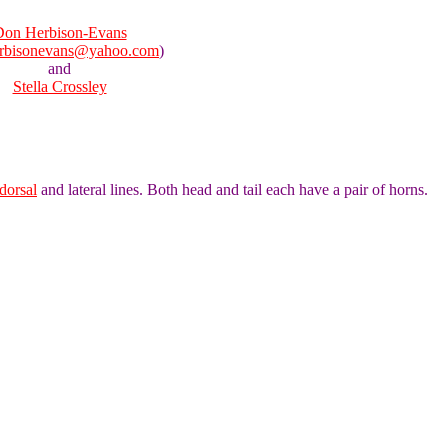
on Herbison-Evans
rbisonevans@yahoo.com
)
and
Stella Crossley
dorsal
and lateral lines. Both head and tail each have a pair of horns.