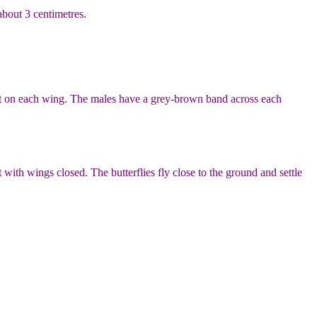
about 3 centimetres.
ot on each wing. The males have a grey-brown band across each
th wings closed. The butterflies fly close to the ground and settle