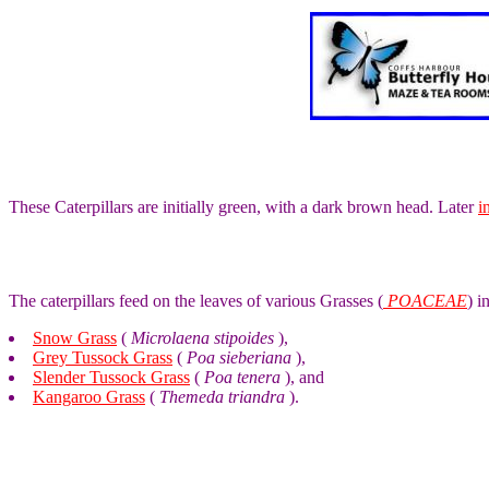
These Caterpillars are initially green, with a dark brown head. Later
i
The caterpillars feed on the leaves of various Grasses (
POACEAE
) i
Snow Grass
(
Microlaena stipoides
),
Grey Tussock Grass
(
Poa sieberiana
),
Slender Tussock Grass
(
Poa tenera
), and
Kangaroo Grass
(
Themeda triandra
).