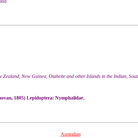
 and
w Zealand, New Guinea, Otaheite and other Islands in the Indian, Sou
ovan, 1805) Lepidoptera: Nymphalidae
,
Australian