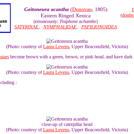
Geitoneura acantha
(
Donovan
, 1805)
D
Eastern Ringed Xenica
(
donhe
(erroneously:
Tisiphone achanthe
)
SATYRINAE
,
NYMPHALIDAE
,
PAPILIONOIDEA
(Photo: courtesy of
Laura Levens
, Upper Beaconsfield, Victoria)
nstars
become brown with a green, brown, or pink head, and have dark
(Photo: courtesy of
Laura Levens
, Upper Beaconsfield, Victoria)
ncluding :
close-up of caterpillar head
(Photo: courtesy of
Laura Levens
, Upper Beaconsfield, Victoria)