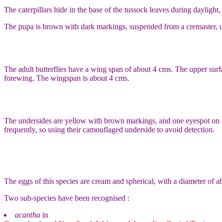
The caterpillars hide in the base of the tussock leaves during daylight
The pupa is brown with dark markings, suspended from a cremaster, us
The adult butterflies have a wing span of about 4 cms. The upper su
forewing. The wingspan is about 4 cms.
The undersides are yellow with brown markings, and one eyespot on ea
frequently, so using their camouflaged underside to avoid detection.
The eggs of this species are cream and spherical, with a diameter of a
Two sub-species have been recognised :
acantha
in