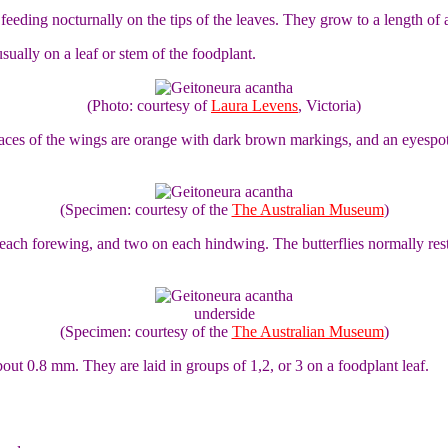
, feeding nocturnally on the tips of the leaves. They grow to a length of 
ually on a leaf or stem of the foodplant.
(Photo: courtesy of
Laura Levens
, Victoria)
rfaces of the wings are orange with dark brown markings, and an eyesp
(Specimen: courtesy of the
The Australian Museum
)
ch forewing, and two on each hindwing. The butterflies normally rest wi
underside
(Specimen: courtesy of the
The Australian Museum
)
bout 0.8 mm. They are laid in groups of 1,2, or 3 on a foodplant leaf.