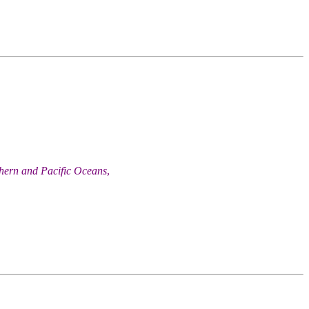
thern and Pacific Oceans
,