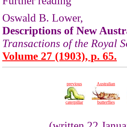
Further reading
Oswald B. Lower,
Descriptions of New Austra
Transactions of the Royal S
Volume 27 (1903), p. 65.
previous
Australian
caterpillar
butterflies
(written 22 Janu