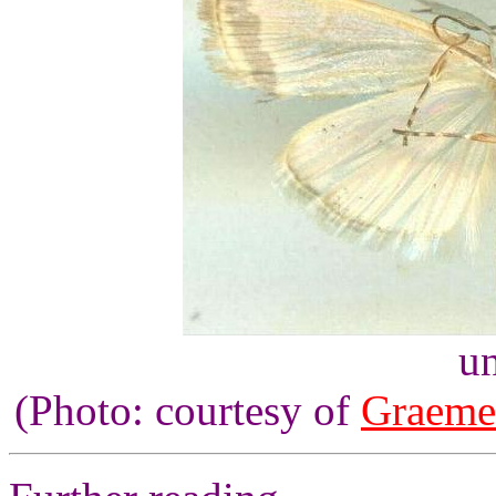
un
(Photo: courtesy of
Graeme