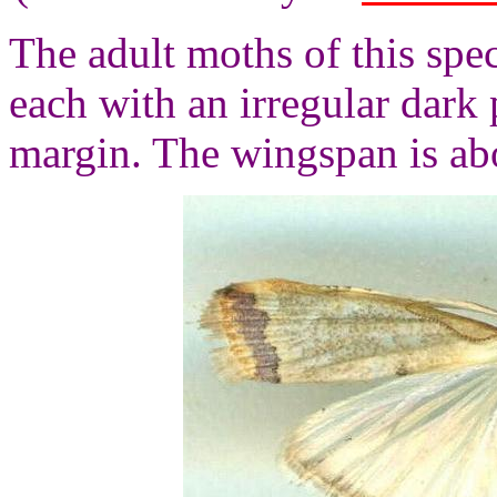
The adult moths of this spe
each with an irregular dark
margin. The wingspan is ab