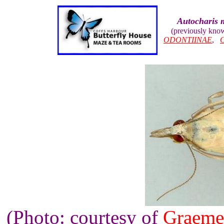
Autocharis 
(previously kno
ODONTIINAE
,
(Photo: courtesy of
Graeme