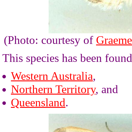
(Photo: courtesy of
Graeme
This species has been found
Western Australia
,
Northern Territory
, and
Queensland
.