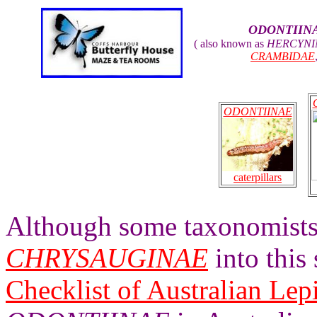
ODONTIIN
( also known as
HERCYNI
CRAMBIDAE
ODONTIINAE
caterpillars
Although some taxonomists 
CHRYSAUGINAE
into this
Checklist of Australian Lep