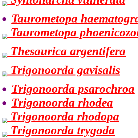
Taurometopa haematogr
Taurometopa phoenicozo
Thesaurica argentifera
Trigonoorda gavisalis
Trigonoorda psarochroa
Trigonoorda rhodea
Trigonoorda rhodopa
Trigonoorda trygoda