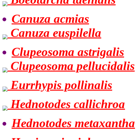
Canuza acmias
Canuza euspilella
Clupeosoma astrigalis
Clupeosoma pellucidalis
Eurrhypis pollinalis
Hednotodes callichroa
Hednotodes metaxantha