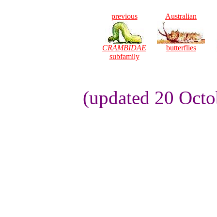
previous
Australian
CRAMBIDAE
butterflies
subfamily
(updated 20 Octo