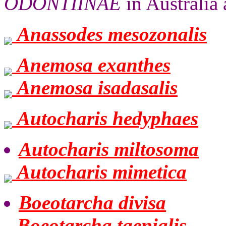
ODONTIINAE
in Australia 
Anassodes mesozonalis
Anemosa exanthes
Anemosa isadasalis
Autocharis hedyphaes
Autocharis miltosoma
Autocharis mimetica
Boeotarcha divisa
Boeotarcha taenialis