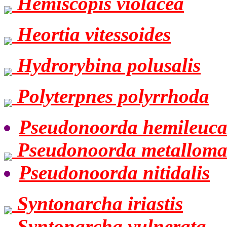
Hemiscopis violacea
Heortia vitessoides
Hydrorybina polusalis
Polyterpnes polyrrhoda
Pseudonoorda hemileuc
Pseudonoorda metallom
Pseudonoorda nitidalis
Syntonarcha iriastis
Syntonarcha vulnerata