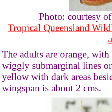
Photo: courtesy o
Tropical Queensland Wild
The adults are orange, with
wiggly submarginal lines o
yellow with dark areas besi
wingspan is about 2 cms.