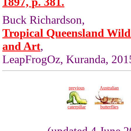
1897, p. 381.
Buck Richardson,
Tropical Queensland Wild
and Art
,
LeapFrogOz, Kuranda, 2015
previous
Australian
caterpillar
butterflies
(updated 4 June 