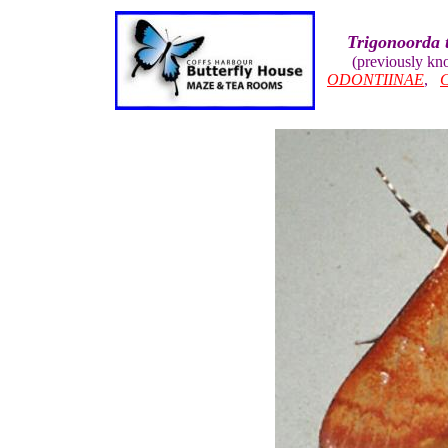
Trigonoorda 
(previously k
ODONTIINAE
,