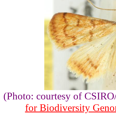
(Photo: courtesy of CSIR
for Biodiversity Gen