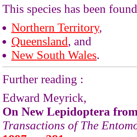
This species has been found
Northern Territory
,
Queensland
, and
New South Wales
.
Further reading :
Edward Meyrick,
On New Lepidoptera from
Transactions of The Entomo